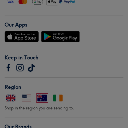
Our Apps
Keep in Touch
Region
Shop in the region you are sending to.
Our Brands