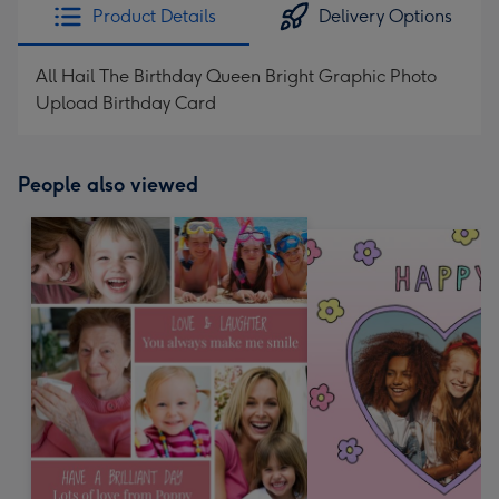
Product Details
Delivery Options
All Hail The Birthday Queen Bright Graphic Photo
Upload Birthday Card
People also viewed