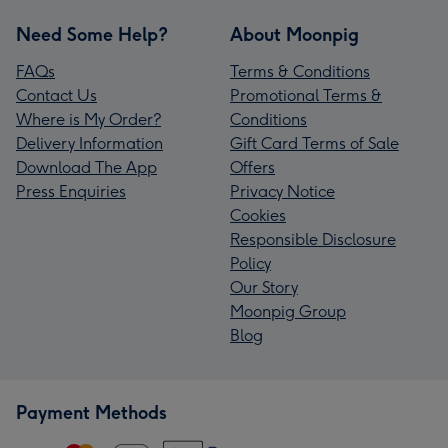
Need Some Help?
About Moonpig
FAQs
Terms & Conditions
Contact Us
Promotional Terms &
Where is My Order?
Conditions
Delivery Information
Gift Card Terms of Sale
Download The App
Offers
Press Enquiries
Privacy Notice
Cookies
Responsible Disclosure
Policy
Our Story
Moonpig Group
Blog
Payment Methods