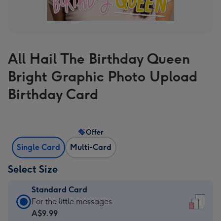
All Hail The Birthday Queen
Bright Graphic Photo Upload
Birthday Card
Offer
Single Card
Multi-Card
Select Size
Standard Card
Standard
For the little messages
Card
A$9.99