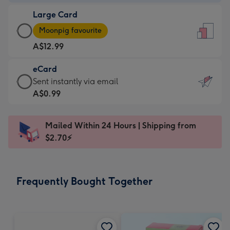
-
Large Card
A$9.99
Large
-
Moonpig favourite
Card
For
A$12.99
-
the
A$12.99
little
eCard
-
messages
eCard
Sent instantly via email
Moonpig
-
-
A$0.99
favourite
Dimensions:
A$0.99
-
132
-
Dimensions:
Mailed Within 24 Hours | Shipping from
x
Sent
205
$2.70⚡
185
instantly
x
mm
via
290
email
mm
Frequently Bought Together