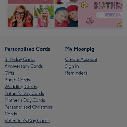
Personalised Cards
My Moonpig
Birthday Cards
Create Account
Anniversary Cards
Sign In
Gifts
Reminders
Photo Cards
Wedding Cards
Father's Day Cards
Mother's Day Cards
Personalised Christmas
Cards
Valentine’s Day Cards