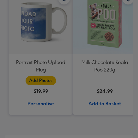
Portrait Photo Upload
Milk Chocolate Koala
Mug
Poo 220g
Add Photos
$19.99
$24.99
Personalise
Add to Basket