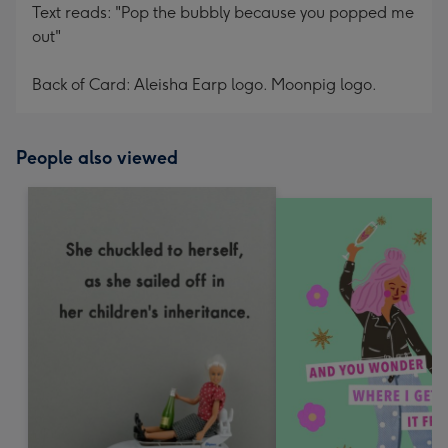
Text reads: "Pop the bubbly because you popped me
out"
Back of Card: Aleisha Earp logo. Moonpig logo.
People also viewed