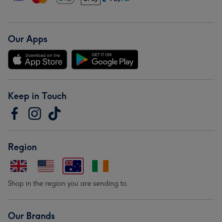
Our Apps
Keep in Touch
Region
Shop in the region you are sending to.
Our Brands