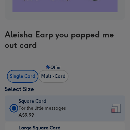
Aleisha Earp you popped me
out card
Offer
Single Card
Multi-Card
Select Size
Square Card
Square
For the little messages
Card
A$9.99
-
Large Square Card
A$9.99