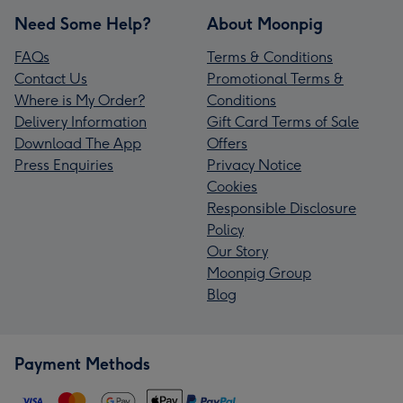
Need Some Help?
About Moonpig
FAQs
Terms & Conditions
Contact Us
Promotional Terms &
Where is My Order?
Conditions
Delivery Information
Gift Card Terms of Sale
Download The App
Offers
Press Enquiries
Privacy Notice
Cookies
Responsible Disclosure
Policy
Our Story
Moonpig Group
Blog
Payment Methods