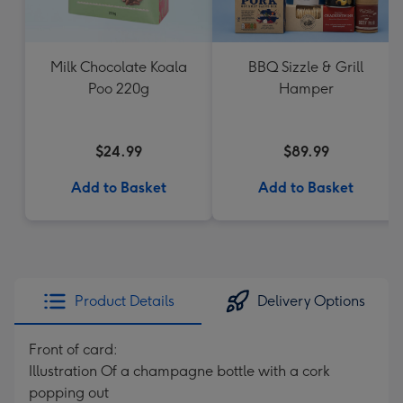
Milk Chocolate Koala
BBQ Sizzle & Grill
Poo 220g
Hamper
$24.99
$89.99
Add to Basket
Add to Basket
Product Details
Delivery Options
Front of card:
Illustration Of a champagne bottle with a cork
popping out