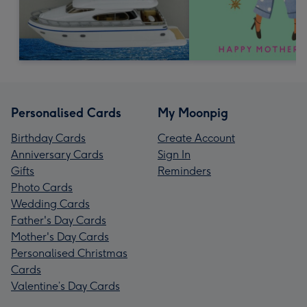
Personalised Cards
My Moonpig
Birthday Cards
Create Account
Anniversary Cards
Sign In
Gifts
Reminders
Photo Cards
Wedding Cards
Father's Day Cards
Mother's Day Cards
Personalised Christmas
Cards
Valentine’s Day Cards