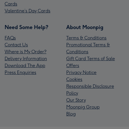
Cards
Valentine’s Day Cards
Need Some Help?
About Moonpig
FAQs
Terms & Conditions
Contact Us
Promotional Terms &
Where is My Order?
Conditions
Delivery Information
Gift Card Terms of Sale
Download The App
Offers
Press Enquiries
Privacy Notice
Cookies
Responsible Disclosure
Policy
Our Story
Moonpig Group
Blog