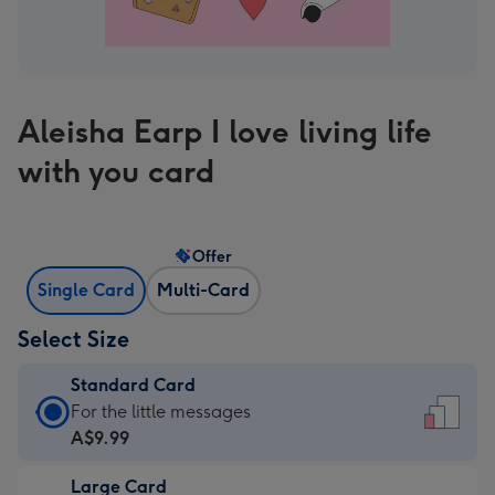
Aleisha Earp I love living life
with you card
Offer
Single Card
Multi-Card
Select Size
Standard Card
Standard
For the little messages
Card
A$9.99
-
Large Card
A$9.99