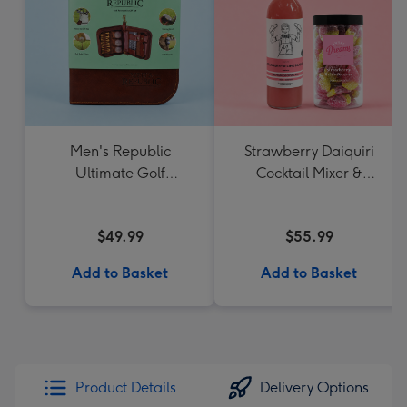
Men's Republic
Strawberry Daiquiri
Ultimate Golf
Cocktail Mixer &
Accessories Gift Set
Strawberry Lolly Jar
$49.99
$55.99
Add to Basket
Add to Basket
Product Details
Delivery Options