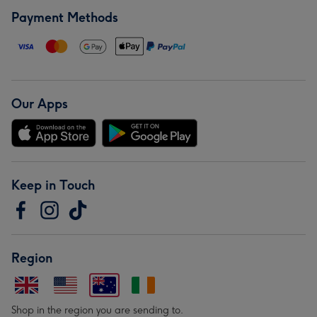
Payment Methods
Our Apps
Keep in Touch
Region
Shop in the region you are sending to.