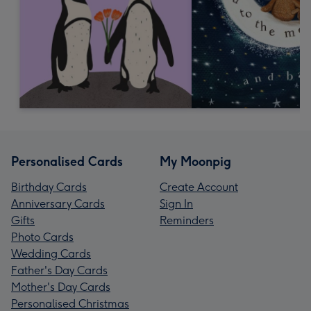
Personalised Cards
My Moonpig
Birthday Cards
Create Account
Anniversary Cards
Sign In
Gifts
Reminders
Photo Cards
Wedding Cards
Father's Day Cards
Mother's Day Cards
Personalised Christmas