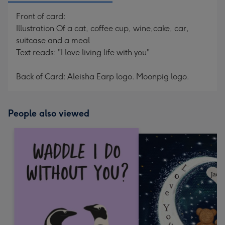
Front of card:
Illustration Of a cat, coffee cup, wine,cake, car,
suitcase and a meal
Text reads: "I love living life with you"
Back of Card: Aleisha Earp logo. Moonpig logo.
People also viewed