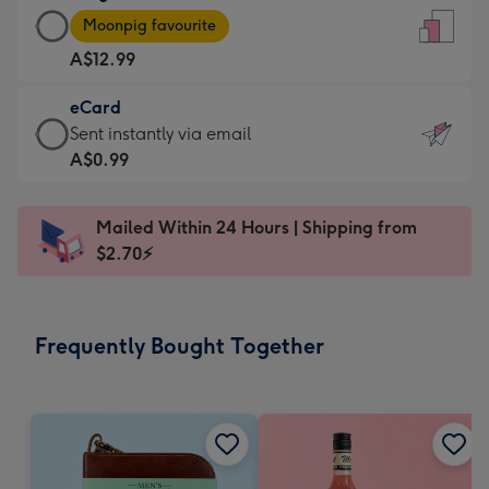
Large
-
Moonpig favourite
Card
For
A$12.99
-
the
A$12.99
little
eCard
-
messages
eCard
Sent instantly via email
Moonpig
-
-
A$0.99
favourite
Dimensions:
A$0.99
-
132
-
Dimensions:
Mailed Within 24 Hours | Shipping from
x
Sent
205
$2.70⚡
185
instantly
x
mm
via
290
email
mm
Frequently Bought Together