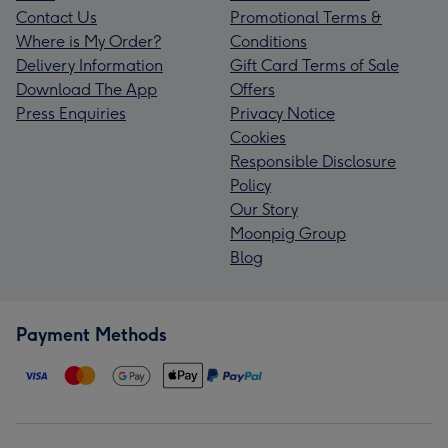
Contact Us
Promotional Terms &
Where is My Order?
Conditions
Delivery Information
Gift Card Terms of Sale
Download The App
Offers
Press Enquiries
Privacy Notice
Cookies
Responsible Disclosure
Policy
Our Story
Moonpig Group
Blog
Payment Methods