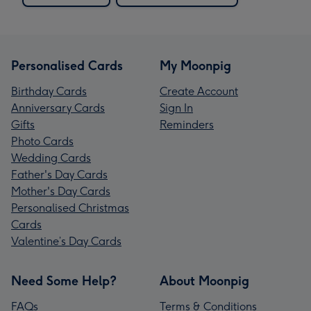
Personalised Cards
My Moonpig
Birthday Cards
Create Account
Anniversary Cards
Sign In
Gifts
Reminders
Photo Cards
Wedding Cards
Father's Day Cards
Mother's Day Cards
Personalised Christmas
Cards
Valentine’s Day Cards
Need Some Help?
About Moonpig
FAQs
Terms & Conditions