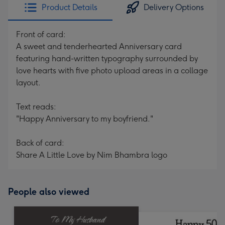
Product Details
Delivery Options
Front of card:
A sweet and tenderhearted Anniversary card
featuring hand-written typography surrounded by
love hearts with five photo upload areas in a collage
layout.
Text reads:
"Happy Anniversary to my boyfriend."
Back of card:
Share A Little Love by Nim Bhambra logo
People also viewed