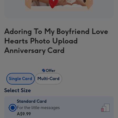
Adoring To My Boyfriend Love
Hearts Photo Upload
Anniversary Card
Offer
Single Card
Multi-Card
Select Size
Standard Card
Standard
For the little messages
Card
A$9.99