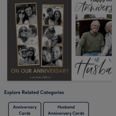
Explore Related Categories
Anniversary
Husband
Cards
Anniversary Cards