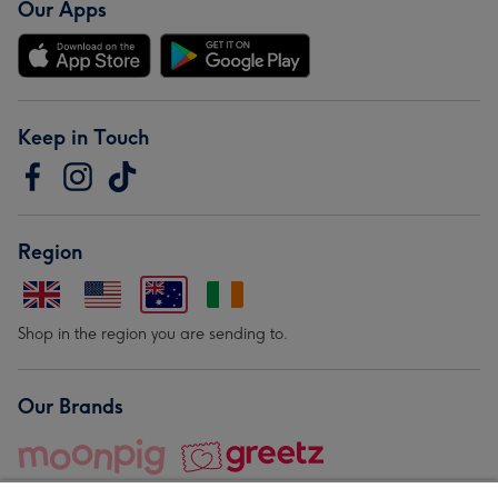
Our Apps
Keep in Touch
Region
Shop in the region you are sending to.
Our Brands