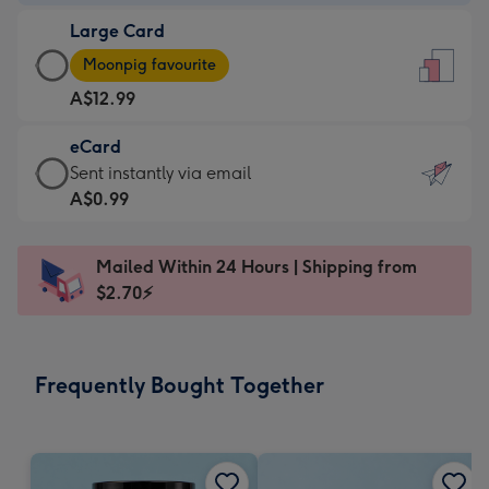
-
Large Card
A$9.99
Large
-
Moonpig favourite
Card
For
A$12.99
-
the
A$12.99
little
eCard
-
messages
eCard
Sent instantly via email
Moonpig
-
-
A$0.99
favourite
Dimensions:
A$0.99
-
132
-
Dimensions:
Mailed Within 24 Hours | Shipping from
x
Sent
205
$2.70⚡
185
instantly
x
mm
via
290
email
mm
Frequently Bought Together