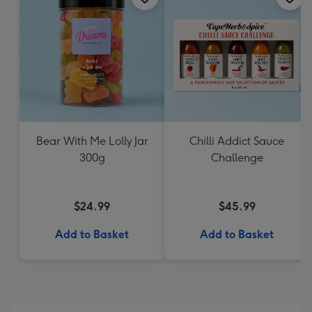
Bear With Me Lolly Jar
Chilli Addict Sauce
300g
Challenge
$24.99
$45.99
Add to Basket
Add to Basket