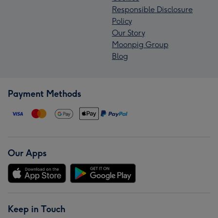
Responsible Disclosure
Policy
Our Story
Moonpig Group
Blog
Payment Methods
Our Apps
Keep in Touch