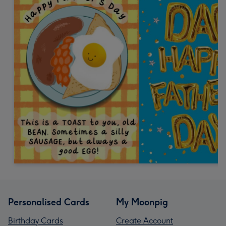
Personalised Cards
My Moonpig
Birthday Cards
Create Account