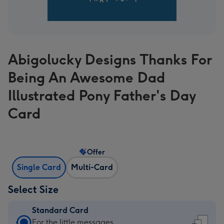
Abigolucky Designs Thanks For
Being An Awesome Dad
Illustrated Pony Father's Day
Card
Offer
Single Card
Multi-Card
Select Size
Standard Card
Standard
For the little messages