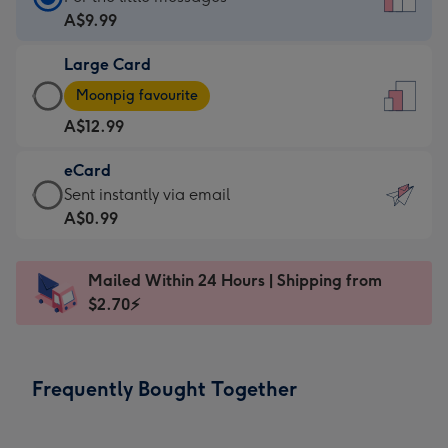
Card
A$9.99
-
Large Card
A$9.99
Large
-
Moonpig favourite
Card
For
A$12.99
-
the
A$12.99
little
eCard
-
messages
eCard
Sent instantly via email
Moonpig
-
-
A$0.99
favourite
Dimensions:
A$0.99
-
132
-
Dimensions:
Mailed Within 24 Hours | Shipping from
x
Sent
205
$2.70⚡
185
instantly
x
mm
via
290
email
mm
Frequently Bought Together