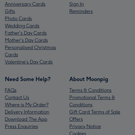
Anniversary Cards
Sign In
Gifts
Reminders
Photo Cards
Wedding Cards
Father's Day Cards
Mother's Day Cards
Personalised Christmas
Cards
Valentine’s Day Cards
Need Some Help?
About Moonpig
FAQs
Terms & Conditions
Contact Us
Promotional Terms &
Where is My Order?
Conditions
Delivery Information
Gift Card Terms of Sale
Download The App
Offers
Press Enquiries
Privacy Notice
Cookies