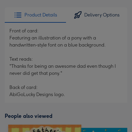
Product Details
Delivery Options
Front of card:
Featuring an illustration of a pony with a
handwritten-style font on a blue background.
Text reads:
"Thanks for being an awesome dad even though I
never did get that pony."
Back of card:
AbiGoLucky Designs logo.
People also viewed