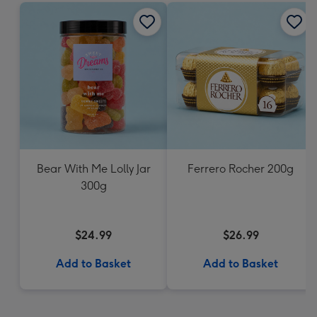
Bear With Me Lolly Jar
Ferrero Rocher 200g
300g
$24.99
$26.99
Add to Basket
Add to Basket