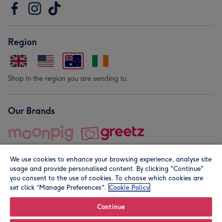
Region
Shop in the region you are sending to.
Our Brands
We use cookies to enhance your browsing experience, analyse site
usage and provide personalised content. By clicking "Continue"
you consent to the use of cookies. To choose which cookies are
set click “Manage Preferences".
Cookie Policy
© Moonpig.com Limited 2026. Registered company address is
Herbal House, 10 Back Hill, London EC1R 5EN, UK. A place
Continue
close to your heart.