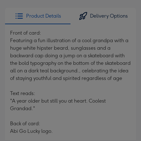
Product Details
Delivery Options
Front of card:
Featuring a fun illustration of a cool grandpa with a
huge white hipster beard, sunglasses and a
backward cap doing a jump on a skateboard with
the bold typography on the bottom of the skateboard
all on a dark teal background., celebrating the idea
of staying youthful and spirited regardless of age
Text reads:
"A year older but still you at heart. Coolest
Grandad."
Back of card:
Abi Go Lucky logo.