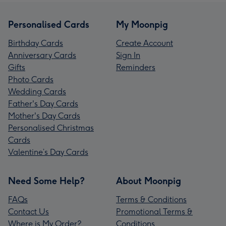
Personalised Cards
My Moonpig
Birthday Cards
Create Account
Anniversary Cards
Sign In
Gifts
Reminders
Photo Cards
Wedding Cards
Father's Day Cards
Mother's Day Cards
Personalised Christmas
Cards
Valentine’s Day Cards
Need Some Help?
About Moonpig
FAQs
Terms & Conditions
Contact Us
Promotional Terms &
Where is My Order?
Conditions