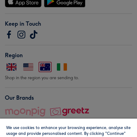
Keep in Touch
Region
Shop in the region you are sending to.
Our Brands
We use cookies to enhance your browsing experience, analyse site
usage and provide personalised content. By clicking "Continue"