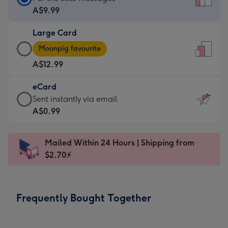
Card
A$9.99
-
Large Card
A$9.99
Large
-
Moonpig favourite
Card
For
A$12.99
-
the
A$12.99
little
eCard
-
messages
eCard
Sent instantly via email
Moonpig
-
-
A$0.99
favourite
Dimensions:
A$0.99
-
132
-
Dimensions:
Mailed Within 24 Hours | Shipping from
x
Sent
205
$2.70⚡
185
instantly
x
mm
via
290
email
mm
Frequently Bought Together