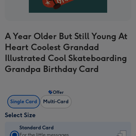
A Year Older But Still Young At
Heart Coolest Grandad
Illustrated Cool Skateboarding
Grandpa Birthday Card
Offer
Single Card
Multi-Card
Select Size
Standard Card
Standard
For the little messages