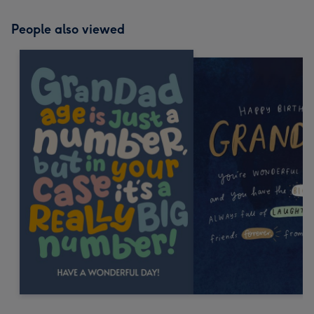
People also viewed