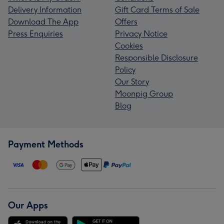
Delivery Information
Gift Card Terms of Sale
Download The App
Offers
Press Enquiries
Privacy Notice
Cookies
Responsible Disclosure
Policy
Our Story
Moonpig Group
Blog
Payment Methods
Our Apps