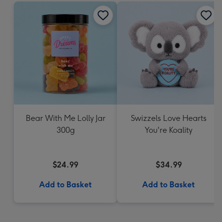
Bear With Me Lolly Jar
Swizzels Love Hearts
300g
You're Koality
$24.99
$34.99
Add to Basket
Add to Basket