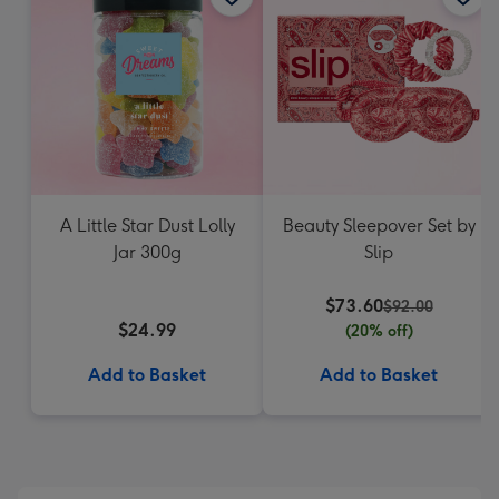
A Little Star Dust Lolly
Beauty Sleepover Set by
Jar 300g
Slip
$73.60
$92.00
$24.99
(20% off)
Add to Basket
Add to Basket