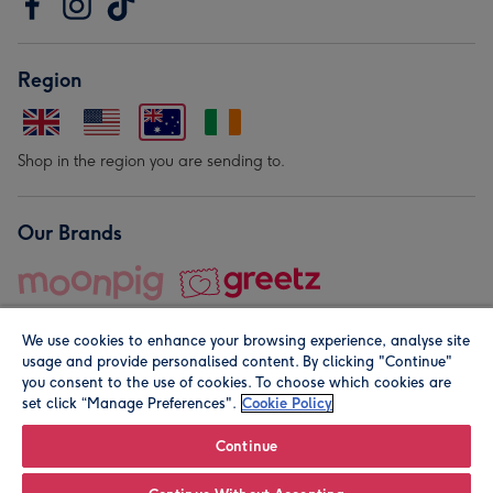
Region
Shop in the region you are sending to.
Our Brands
We use cookies to enhance your browsing experience, analyse site
usage and provide personalised content. By clicking "Continue"
you consent to the use of cookies. To choose which cookies are
set click “Manage Preferences".
Cookie Policy
© Moonpig.com Limited 2026. Registered company address is
Herbal House, 10 Back Hill, London EC1R 5EN, UK. A place
Continue
close to your heart.