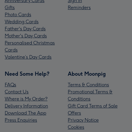
Anniversary Cards
Sign In
Gifts
Reminders
Photo Cards
Wedding Cards
Father's Day Cards
Mother's Day Cards
Personalised Christmas
Cards
Valentine’s Day Cards
Need Some Help?
About Moonpig
FAQs
Terms & Conditions
Contact Us
Promotional Terms &
Where is My Order?
Conditions
Delivery Information
Gift Card Terms of Sale
Download The App
Offers
Press Enquiries
Privacy Notice
Cookies