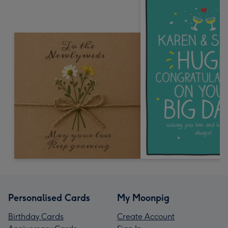
Personalised Cards
My Moonpig
Birthday Cards
Create Account