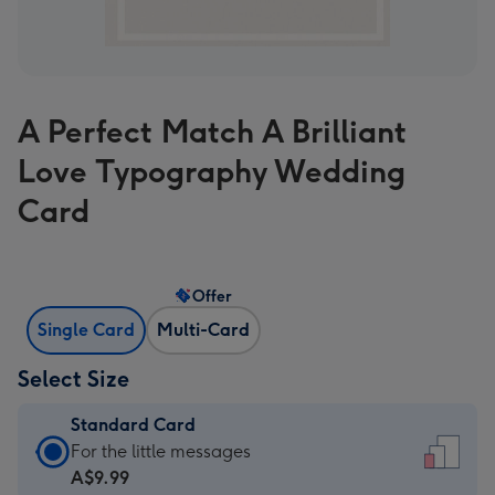
A Perfect Match A Brilliant
Love Typography Wedding
Card
Offer
Single Card
Multi-Card
Select Size
Standard Card
Standard
For the little messages
Card
A$9.99