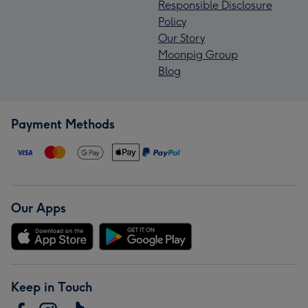
Responsible Disclosure
Policy
Our Story
Moonpig Group
Blog
Payment Methods
Our Apps
Keep in Touch