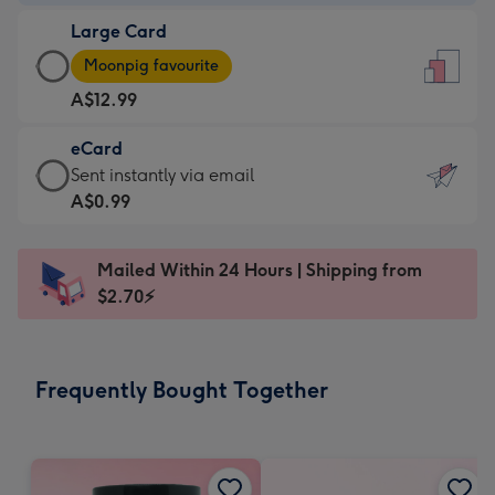
-
Large Card
A$9.99
Large
-
Moonpig favourite
Card
For
A$12.99
-
the
A$12.99
little
eCard
-
messages
eCard
Sent instantly via email
Moonpig
-
-
A$0.99
favourite
Dimensions:
A$0.99
-
132
-
Dimensions:
Mailed Within 24 Hours | Shipping from
x
Sent
205
$2.70⚡
185
instantly
x
mm
via
290
email
mm
Frequently Bought Together