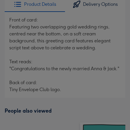
Product Details
Delivery Options
Front of card:
Featuring two overlapping gold wedding rings,
centred near the bottom, on a soft cream
background, this greeting card features elegant
script text above to celebrate a wedding.
Text reads:
"Congratulations to the newly married Anna & Jack."
Back of card:
Tiny Envelope Club logo.
People also viewed