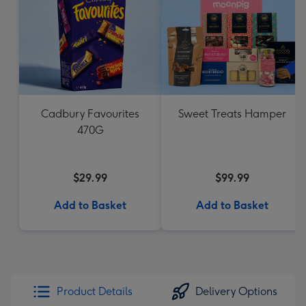
Cadbury Favourites
Sweet Treats Hamper
470G
$29.99
$99.99
Add to Basket
Add to Basket
Product Details
Delivery Options