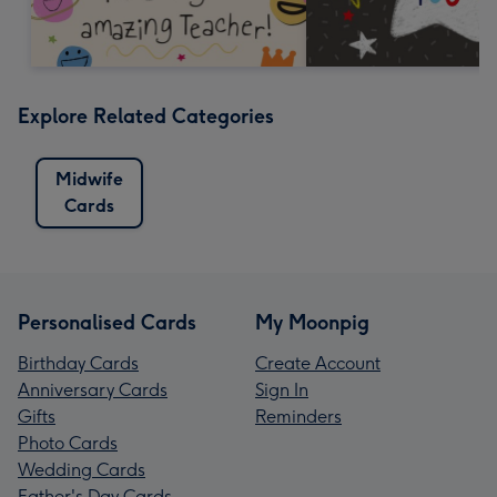
Explore Related Categories
Midwife
Cards
Personalised Cards
My Moonpig
Birthday Cards
Create Account
Anniversary Cards
Sign In
Gifts
Reminders
Photo Cards
Wedding Cards
Father's Day Cards