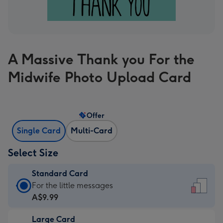
A Massive Thank you For the
Midwife Photo Upload Card
Offer
Single Card
Multi-Card
Select Size
Standard Card
Standard
For the little messages
Card
A$9.99
-
Large Card
A$9.99