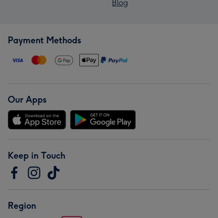
Blog
Payment Methods
Our Apps
Keep in Touch
Region