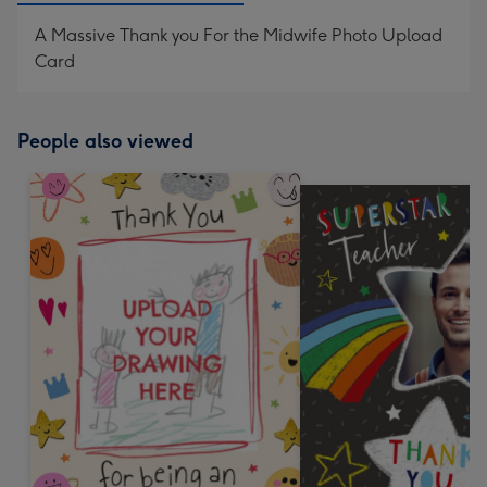
A Massive Thank you For the Midwife Photo Upload
Card
People also viewed