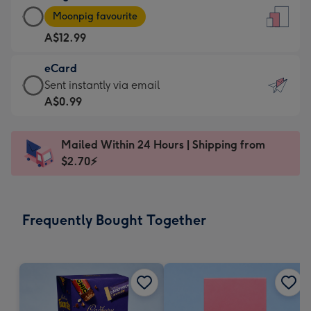
Large
-
Moonpig favourite
Card
For
A$12.99
-
the
A$12.99
little
eCard
-
messages
eCard
Sent instantly via email
Moonpig
-
-
A$0.99
favourite
Dimensions:
A$0.99
-
132
-
Dimensions:
Mailed Within 24 Hours | Shipping from
x
Sent
205
$2.70⚡
185
instantly
x
mm
via
290
email
mm
Frequently Bought Together