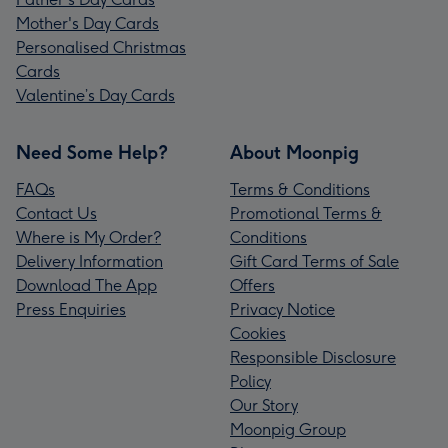
Mother's Day Cards
Personalised Christmas
Cards
Valentine’s Day Cards
Need Some Help?
About Moonpig
FAQs
Terms & Conditions
Contact Us
Promotional Terms &
Where is My Order?
Conditions
Delivery Information
Gift Card Terms of Sale
Download The App
Offers
Press Enquiries
Privacy Notice
Cookies
Responsible Disclosure
Policy
Our Story
Moonpig Group