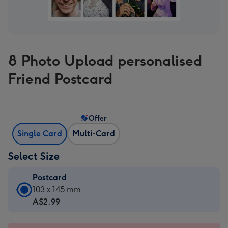
8 Photo Upload personalised
Friend Postcard
Offer
Single Card
Multi-Card
Select Size
Postcard
Postcard
103 x 145 mm
-
A$2.99
A$2.99
-