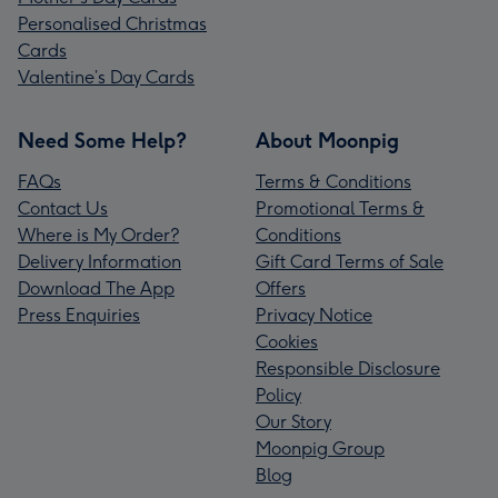
Personalised Christmas
Cards
Valentine’s Day Cards
Need Some Help?
About Moonpig
FAQs
Terms & Conditions
Contact Us
Promotional Terms &
Where is My Order?
Conditions
Delivery Information
Gift Card Terms of Sale
Download The App
Offers
Press Enquiries
Privacy Notice
Cookies
Responsible Disclosure
Policy
Our Story
Moonpig Group
Blog