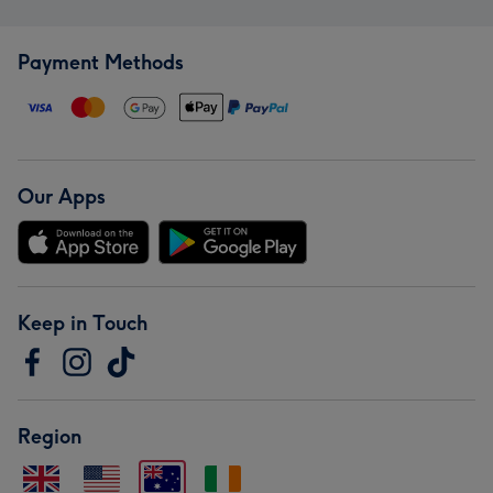
Payment Methods
Our Apps
Keep in Touch
Region