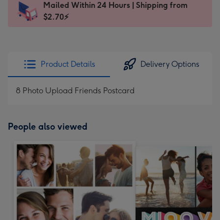
Mailed Within 24 Hours | Shipping from
103
$2.70⚡
x
145
mm
-
Product Details
Delivery Options
Dimensions:
103
8 Photo Upload Friends Postcard
x
145
mm
People also viewed