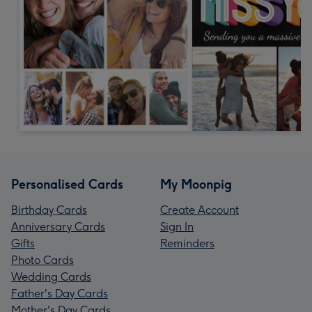
Personalised Cards
My Moonpig
Birthday Cards
Create Account
Anniversary Cards
Sign In
Gifts
Reminders
Photo Cards
Wedding Cards
Father's Day Cards
Mother's Day Cards