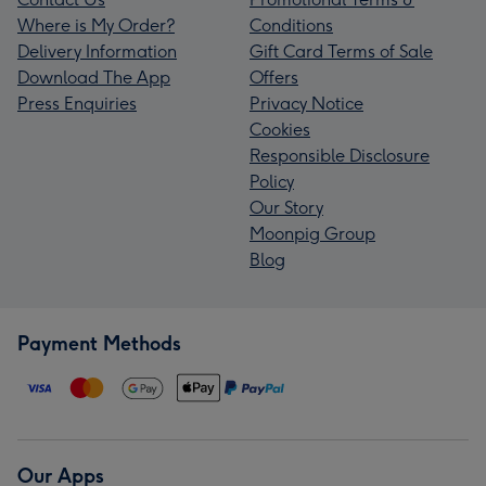
Where is My Order?
Conditions
Delivery Information
Gift Card Terms of Sale
Download The App
Offers
Press Enquiries
Privacy Notice
Cookies
Responsible Disclosure
Policy
Our Story
Moonpig Group
Blog
Payment Methods
Our Apps