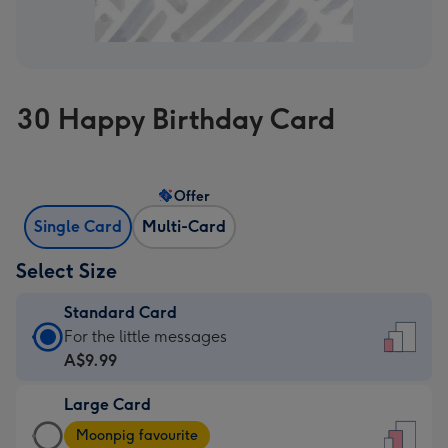
30 Happy Birthday Card
Offer
Single Card
Multi-Card
Select Size
Standard Card
Standard
For the little messages
Card
A$9.99
-
Large Card
A$9.99
Large
-
Moonpig favourite