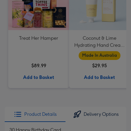
Treat Her Hamper
Coconut & Lime
Hydrating Hand Cream
by Palm Beach
Made In Australia
Collection
$89.99
$29.95
Add to Basket
Add to Basket
Product Details
Delivery Options
30 Happy Birthday Card