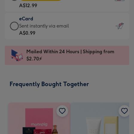
Card
For
A$12.99
-
the
A$12.99
little
eCard
-
messages
eCard
Sent instantly via email
Moonpig
-
-
A$0.99
favourite
Dimensions:
A$0.99
-
132
-
Dimensions:
Mailed Within 24 Hours | Shipping from
x
Sent
205
$2.70⚡
185
instantly
x
mm
via
290
email
mm
Frequently Bought Together