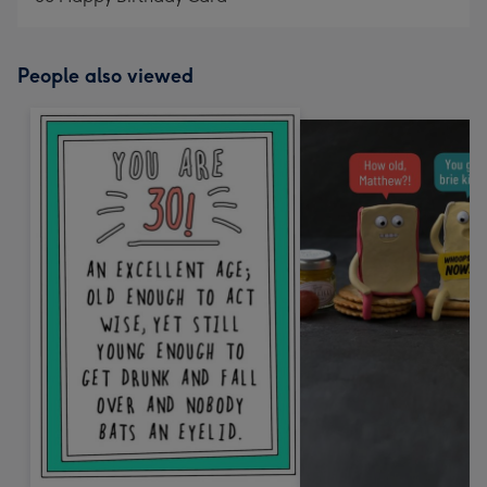
People also viewed