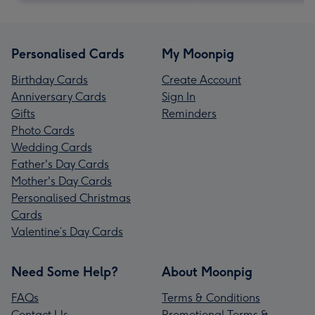
Personalised Cards
My Moonpig
Birthday Cards
Create Account
Anniversary Cards
Sign In
Gifts
Reminders
Photo Cards
Wedding Cards
Father's Day Cards
Mother's Day Cards
Personalised Christmas
Cards
Valentine’s Day Cards
Need Some Help?
About Moonpig
FAQs
Terms & Conditions
Contact Us
Promotional Terms &