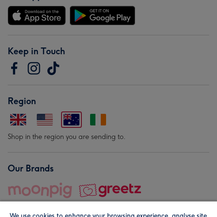
Keep in Touch
Region
Shop in the region you are sending to.
Our Brands
We use cookies to enhance your browsing experience, analyse site