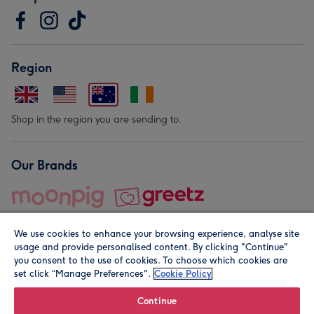
Region
Shop in the region you are sending to.
Our Brands
We use cookies to enhance your browsing experience, analyse site
usage and provide personalised content. By clicking "Continue"
you consent to the use of cookies. To choose which cookies are
set click “Manage Preferences".
Cookie Policy
© Moonpig.com Limited 2026. Registered company address is
Herbal House, 10 Back Hill, London EC1R 5EN, UK. A place
Continue
close to your heart.