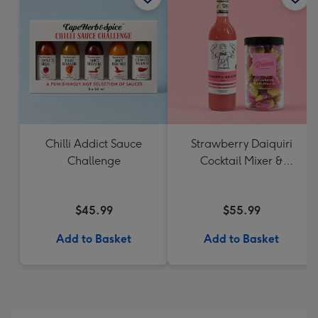
Chilli Addict Sauce
Strawberry Daiquiri
Challenge
Cocktail Mixer &
Strawberry Lolly Jar
$45.99
$55.99
Add to Basket
Add to Basket