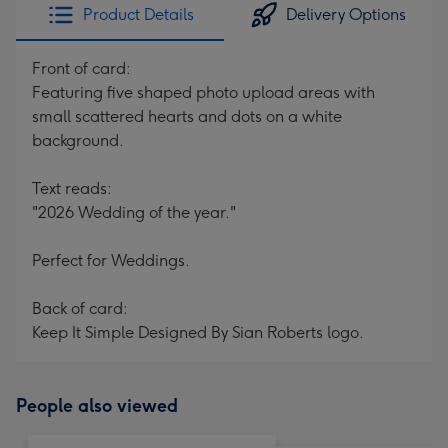
Product Details
Delivery Options
Front of card:
Featuring five shaped photo upload areas with
small scattered hearts and dots on a white
background.
Text reads:
"2026 Wedding of the year."
Perfect for Weddings.
Back of card:
Keep It Simple Designed By Sian Roberts logo.
People also viewed