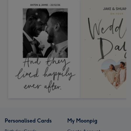
Personalised Cards
My Moonpig