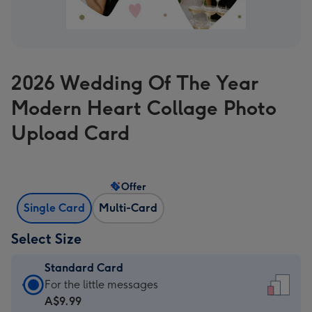
2026 Wedding Of The Year
Modern Heart Collage Photo
Upload Card
Offer
Single Card
Multi-Card
Select Size
Standard Card
Standard
For the little messages
Card
A$9.99