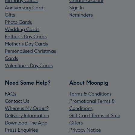
Birthday Cards
Create Account
Anniversary Cards
Sign In
Gifts
Reminders
Photo Cards
Wedding Cards
Father's Day Cards
Mother's Day Cards
Personalised Christmas
Cards
Valentine’s Day Cards
Need Some Help?
About Moonpig
FAQs
Terms & Conditions
Contact Us
Promotional Terms &
Where is My Order?
Conditions
Delivery Information
Gift Card Terms of Sale
Download The App
Offers
Press Enquiries
Privacy Notice