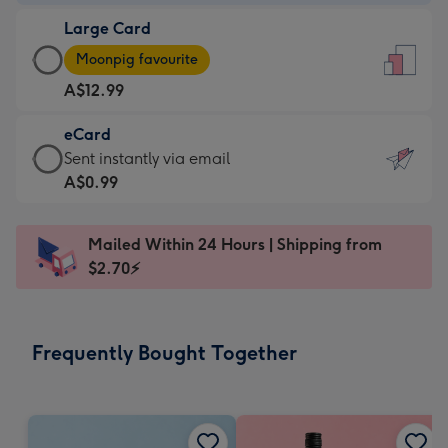
-
Large Card
A$9.99
Large
-
Moonpig favourite
Card
For
A$12.99
-
the
A$12.99
little
eCard
-
messages
eCard
Sent instantly via email
Moonpig
-
-
A$0.99
favourite
Dimensions:
A$0.99
-
132
-
Dimensions:
Mailed Within 24 Hours | Shipping from
x
Sent
205
$2.70⚡
185
instantly
x
mm
via
290
email
mm
Frequently Bought Together