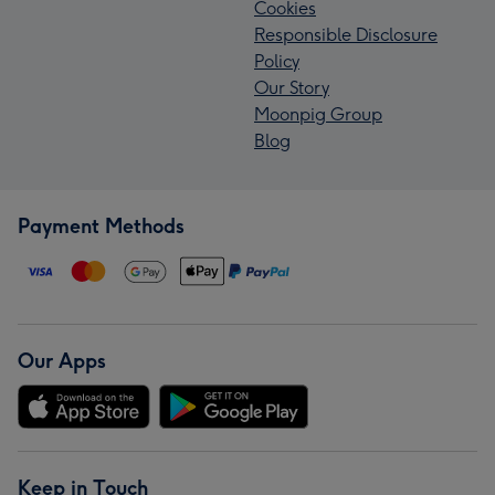
Cookies
Responsible Disclosure
Policy
Our Story
Moonpig Group
Blog
Payment Methods
Our Apps
Keep in Touch