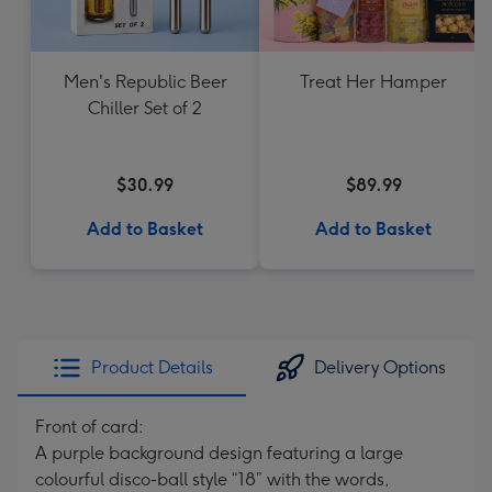
Men's Republic Beer
Treat Her Hamper
Chiller Set of 2
$30.99
$89.99
Add to Basket
Add to Basket
Product Details
Delivery Options
Front of card:
A purple background design featuring a large
colourful disco-ball style “18” with the words,