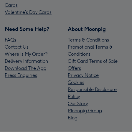
Cards
Valentine’s Day Cards
Need Some Help?
About Moonpig
FAQs
Terms & Conditions
Contact Us
Promotional Terms &
Where is My Order?
Conditions
Delivery Information
Gift Card Terms of Sale
Download The App
Offers
Press Enquiries
Privacy Notice
Cookies
Responsible Disclosure
Policy
Our Story
Moonpig Group
Blog