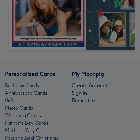
Personalised Cards
My Moonpig
Birthday Cards
Create Account
Anniversary Cards
Sign In
Gifts
Reminders
Photo Cards
Wedding Cards
Father's Day Cards
Mother's Day Cards
Personalised Christmas