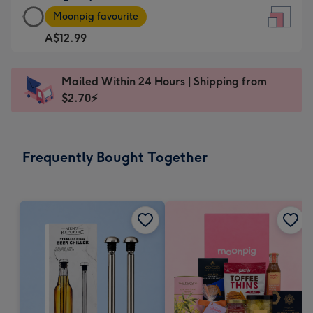
Large
-
Moonpig favourite
Square
For
A$12.99
Card
the
-
little
A$12.99
messages
Mailed Within 24 Hours | Shipping from
-
-
$2.70⚡
Moonpig
Dimensions:
favourite
150
-
x
Frequently Bought Together
Dimensions:
150
210
mm
x
210
mm