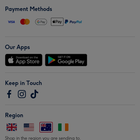
Payment Methods
Our Apps
Keep in Touch
Region
Shop in the region you are sending to.