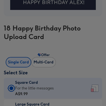
18 Happy Birthday Photo
Upload Card
Offer
Single Card
Multi-Card
Select Size
Square Card
Square
For the little messages
Card
A$9.99
-
Large Square Card
A$9.99