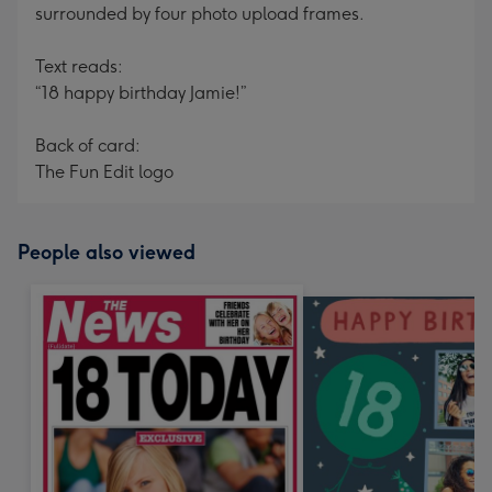
surrounded by four photo upload frames.
Text reads:
“18 happy birthday Jamie!”
Back of card:
The Fun Edit logo
People also viewed