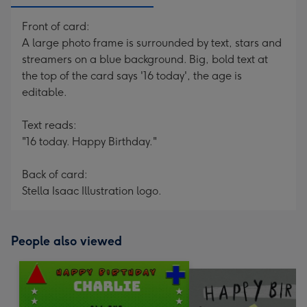
Front of card:
A large photo frame is surrounded by text, stars and
streamers on a blue background. Big, bold text at
the top of the card says '16 today', the age is
editable.
Text reads:
"16 today. Happy Birthday."
Back of card:
Stella Isaac Illustration logo.
People also viewed