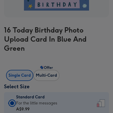
16 Today Birthday Photo
Upload Card In Blue And
Green
Offer
Single Card
Multi-Card
Select Size
Standard Card
Standard
For the little messages
Card
A$9.99