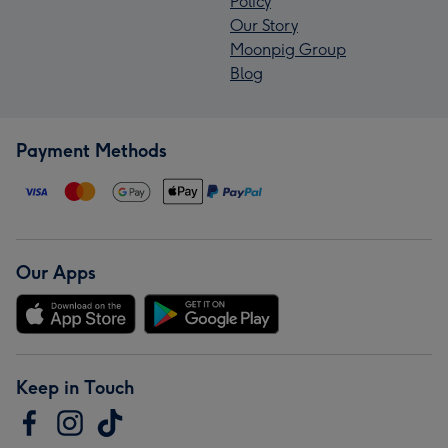
Policy
Our Story
Moonpig Group
Blog
Payment Methods
Our Apps
Keep in Touch