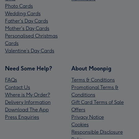
Photo Cards
Wedding Cards
Father's Day Cards
Mother's Day Cards
Personalised Christmas
Cards
Valentine’s Day Cards
Need Some Help?
About Moonpig
FAQs
Terms & Conditions
Contact Us
Promotional Terms &
Where is My Order?
Conditions
Delivery Information
Gift Card Terms of Sale
Download The App
Offers
Press Enquiries
Privacy Notice
Cookies
Responsible Disclosure