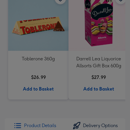
Toblerone 360g
Darrell Lea Liquorice
Allsorts Gift Box 600g
$26.99
$27.99
Add to Basket
Add to Basket
Product Details
Delivery Options