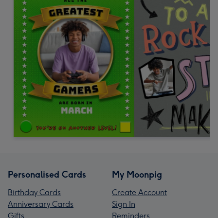
Personalised Cards
My Moonpig
Birthday Cards
Create Account
Anniversary Cards
Sign In
Gifts
Reminders