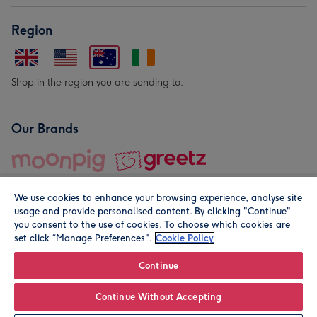
Region
Shop in the region you are sending to.
Our Brands
We use cookies to enhance your browsing experience, analyse site
usage and provide personalised content. By clicking "Continue"
you consent to the use of cookies. To choose which cookies are
set click “Manage Preferences".
Cookie Policy
© Moonpig.com Limited 2026. Registered company address is
Herbal House, 10 Back Hill, London EC1R 5EN, UK. A place
Continue
close to your heart.
Continue Without Accepting
Personalise