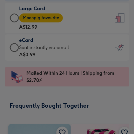
-
Large Card
A$9.99
Large
-
Moonpig favourite
Card
For
A$12.99
-
the
A$12.99
little
eCard
-
messages
eCard
Sent instantly via email
Moonpig
-
-
A$0.99
favourite
Dimensions:
A$0.99
-
132
-
Dimensions:
Mailed Within 24 Hours | Shipping from
x
Sent
205
$2.70⚡
185
instantly
x
mm
via
290
email
mm
Frequently Bought Together