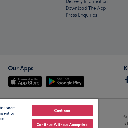
Delivery Information
Download The App
Press Enquiries
Our Apps
K
te usage
Our Brands
Continue
nsent to
© 
age
is
Continue Without Accepting