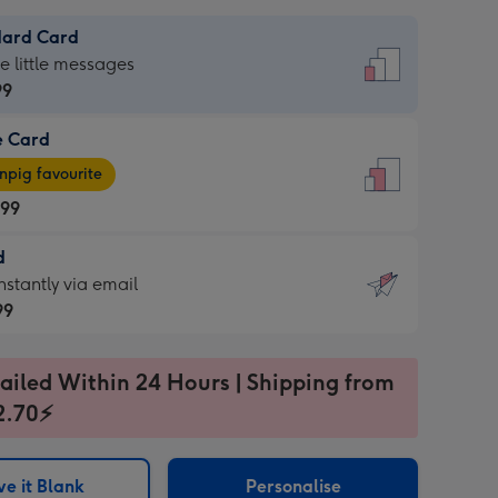
dard Card
dard
he little messages
99
e Card
99
e
pig favourite
.99
.99
d
ages
d
nstantly via email
pig
99
rite
sions:
99
sions:
ailed Within 24 Hours | Shipping from
2.70⚡
ntly
e it Blank
Personalise