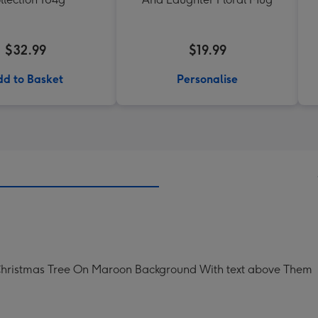
$32.99
$19.99
d to Basket
Personalise
 Christmas Tree On Maroon Background With text above Them