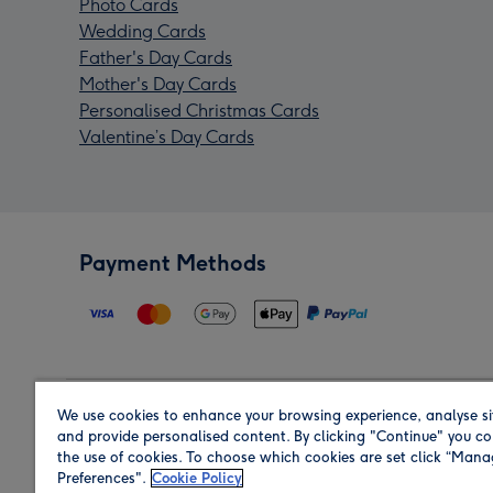
Photo Cards
Wedding Cards
Father's Day Cards
Mother's Day Cards
Personalised Christmas Cards
Valentine’s Day Cards
Payment Methods
We use cookies to enhance your browsing experience, analyse si
Region
and provide personalised content. By clicking "Continue" you co
the use of cookies. To choose which cookies are set click “Man
Preferences".
Cookie Policy