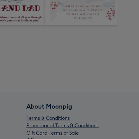
About Moonpig
Terms & Conditions
Promotional Terms & Conditions
Gift Card Terms of Sale