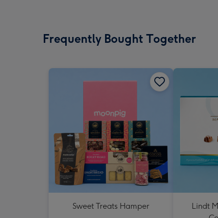
Frequently Bought Together
Sweet Treats Hamper
Lindt M
Co