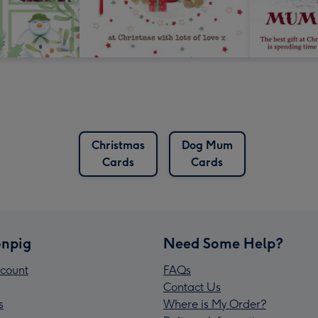
Christmas
Dog Mum
Cards
Cards
npig
Need Some Help?
count
FAQs
Contact Us
s
Where is My Order?