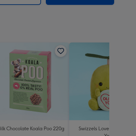
ilk Chocolate Koala Poo 220g
Swizzels Love Hearts Oliv
You