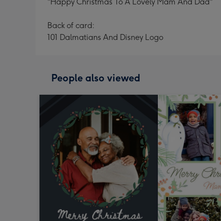
"Happy Christmas To A Lovely Mam And Dad"
Back of card:
101 Dalmatians And Disney Logo
People also viewed