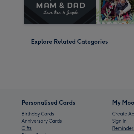
Explore Related Categories
Personalised Cards
My Moo
Birthday Cards
Create Ac
Anniversary Cards
Sign In
Gifts
Reminder