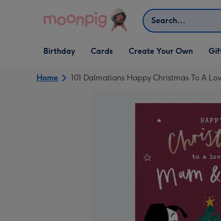
Skip to content
Search
Open Birthday
Open Cards
Open Create Your Own
Open G
Birthday
Cards
Create Your Own
Gif
dropdown
dropdown
dropdown
dropd
Home
101 Dalmatians Happy Christmas To A L