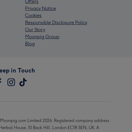
Offers
Privacy Notice
Cookies
Responsible Disclosure Policy
Our Story
Moonpig Group
Blog
eep in Touch
Moonpig.com Limited 2026. Registered company address
 Herbal House, 10 Back Hill, London EC1R 5EN, UK. A