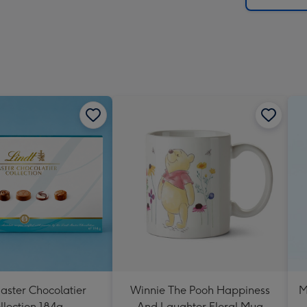
aster Chocolatier
Winnie The Pooh Happiness
M
llection 184g
And Laughter Floral Mug