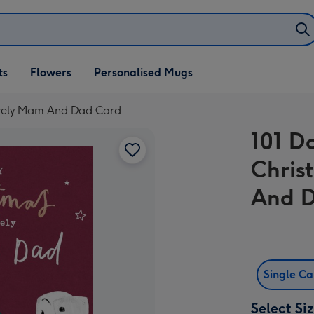
ifts
ts
Flowers
Personalised Mugs
own
ovely Mam And Dad Card
101 D
Chris
And 
Single C
Select Si