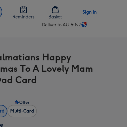
Sign In
Reminders
Basket
Deliver to AU & NZ
Change
delivery
destination
from
almatians Happy
AU
&
tmas To A Lovely Mam
NZ
Dad Card
Offer
ard
Multi-Card
ze