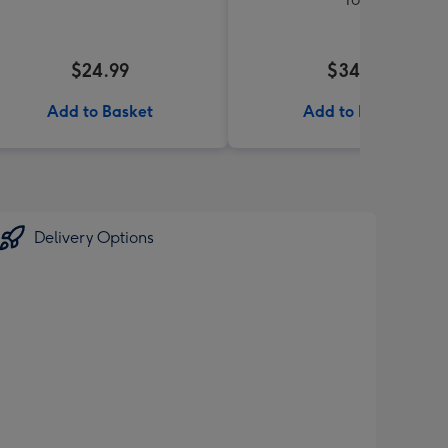
$24.99
$34.99
Add to Basket
Add to Basket
Delivery Options