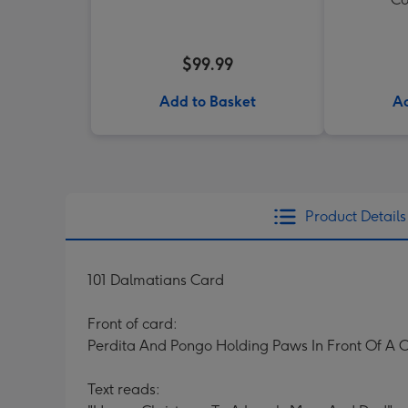
$99.99
Add to Basket
Ad
Product Details
101 Dalmatians Card
Front of card:
Perdita And Pongo Holding Paws In Front Of A
Text reads: