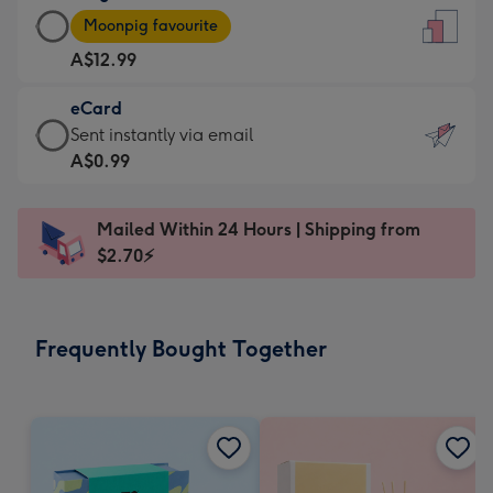
Large
-
Moonpig favourite
Card
For
A$12.99
-
the
A$12.99
little
eCard
-
messages
eCard
Sent instantly via email
Moonpig
-
-
A$0.99
favourite
Dimensions:
A$0.99
-
132
-
Dimensions:
Mailed Within 24 Hours | Shipping from
x
Sent
205
$2.70⚡
185
instantly
x
mm
via
290
email
mm
Frequently Bought Together