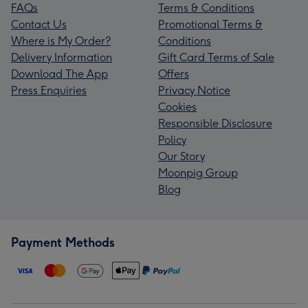
FAQs
Terms & Conditions
Contact Us
Promotional Terms &
Where is My Order?
Conditions
Delivery Information
Gift Card Terms of Sale
Download The App
Offers
Press Enquiries
Privacy Notice
Cookies
Responsible Disclosure
Policy
Our Story
Moonpig Group
Blog
Payment Methods