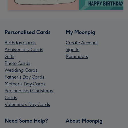
Personalised Cards
My Moonpig
Birthday Cards
Create Account
Anniversary Cards
Sign In
Gifts
Reminders
Photo Cards
Wedding Cards
Father's Day Cards
Mother's Day Cards
Personalised Christmas
Cards
Valentine’s Day Cards
Need Some Help?
About Moonpig