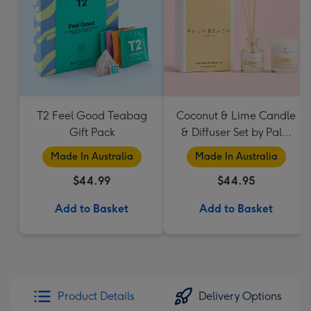
T2 Feel Good Teabag
Coconut & Lime Candle
Gift Pack
& Diffuser Set by Palm
Beach Collection
Made In Australia
Made In Australia
$44.99
$44.95
Add to Basket
Add to Basket
Product Details
Delivery Options