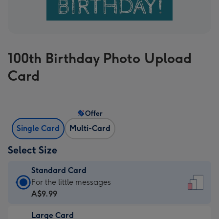
100th Birthday Photo Upload
Card
Offer
Single Card
Multi-Card
Select Size
Standard Card
Standard
For the little messages
Card
A$9.99
-
Large Card
A$9.99