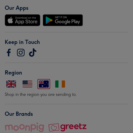
Our Apps
Keep in Touch
Region
Shop in the region you are sending to.
Our Brands