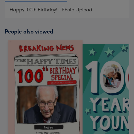
Happy 100th Birthday! - Photo Upload
People also viewed