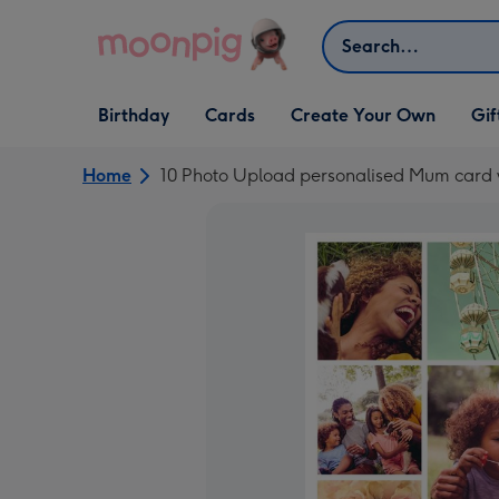
Skip to content
Search
Open Birthday
Open Cards
Open Create Your Own
Open G
Birthday
Cards
Create Your Own
Gif
dropdown
dropdown
dropdown
dropd
Home
10 Photo Upload personalised Mum card w