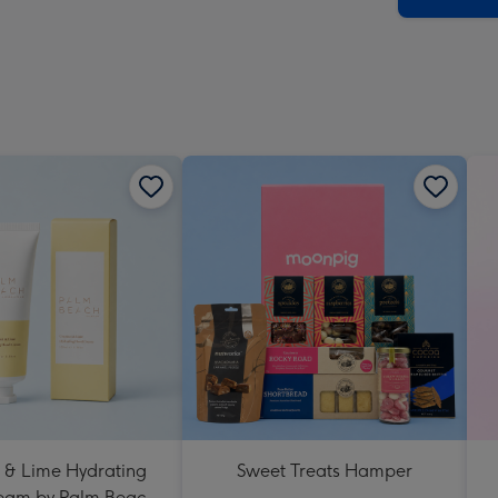
 & Lime Hydrating
Sweet Treats Hamper
eam by Palm Beach