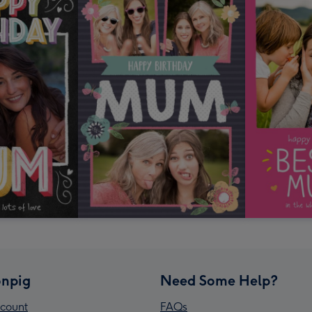
npig
Need Some Help?
count
FAQs