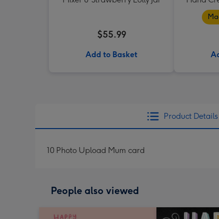
Mad
$55.99
Add to Basket
Ad
Product Details
10 Photo Upload Mum card
People also viewed