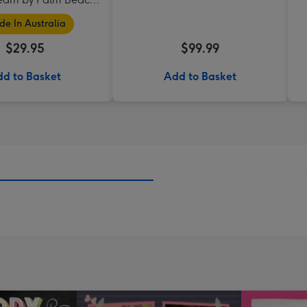
Collection
e In Australia
$29.95
$99.99
d to Basket
Add to Basket