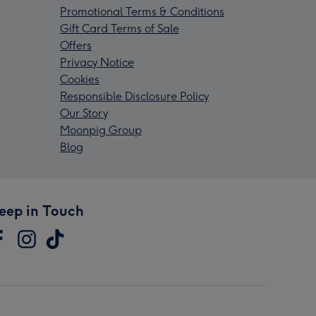
Promotional Terms & Conditions
Gift Card Terms of Sale
Offers
Privacy Notice
Cookies
Responsible Disclosure Policy
Our Story
Moonpig Group
Blog
eep in Touch