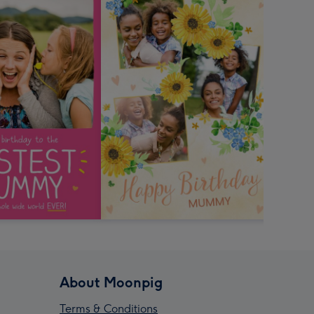
About Moonpig
Terms & Conditions