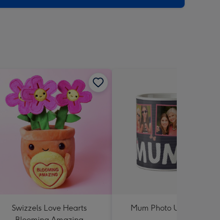
Swizzels Love Hearts
Mum Photo Upload Mug
Blooming Amazing