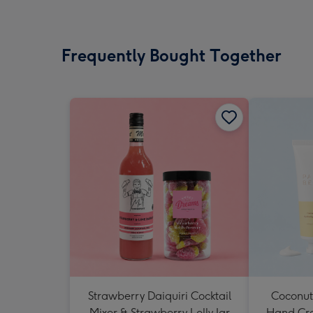
Frequently Bought Together
Strawberry Daiquiri Cocktail
Coconut
Mixer & Strawberry Lolly Jar
Hand Cr