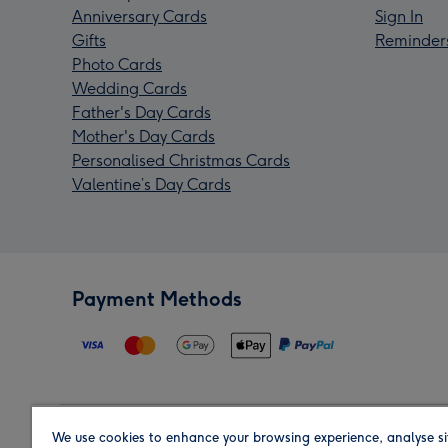
Anniversary Cards
Sign In
Gifts
Reminder
Photo Cards
Wedding Cards
Father's Day Cards
Mother's Day Cards
Personalised Christmas Cards
Valentine’s Day Cards
Payment Methods
We use cookies to enhance your browsing experience, analyse si