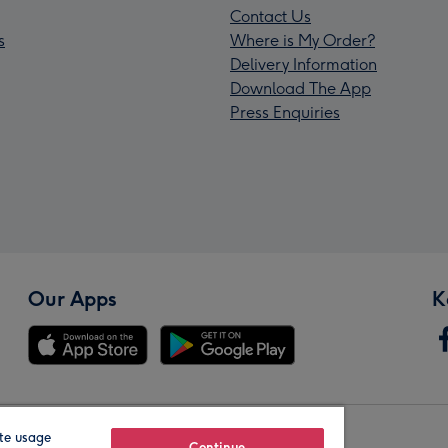
Contact Us
s
Where is My Order?
Delivery Information
Download The App
Press Enquiries
Our Apps
K
te usage
Continue