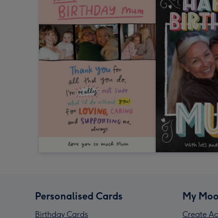
Personalised Cards
My Moo
Birthday Cards
Create Ac