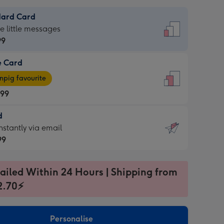
dard Card
dard
he little messages
99
e Card
99
e
pig favourite
.99
.99
d
ages
d
nstantly via email
pig
99
rite
sions:
99
sions:
ailed Within 24 Hours | Shipping from
2.70⚡
ntly
Personalise