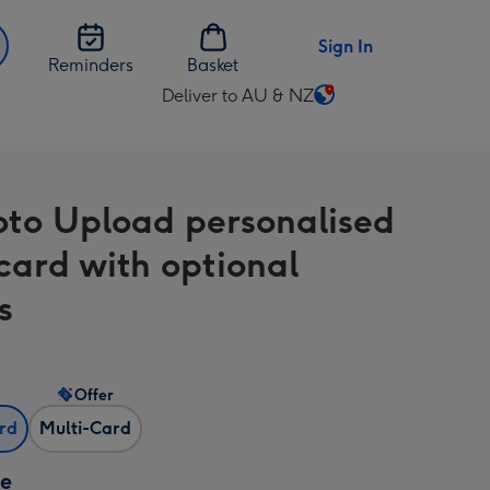
Sign In
Reminders
Basket
Deliver to AU & NZ
Change
delivery
destination
from
oto Upload personalised
AU
&
ard with optional
NZ
s
Offer
ard
Multi-Card
ze