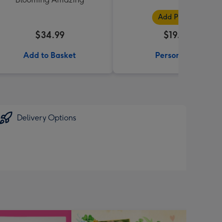
Add Photos
$34.99
$19.99
Add to Basket
Personalise
Delivery Options