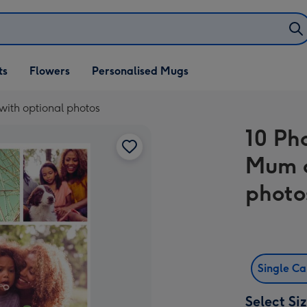
ifts
ts
Flowers
Personalised Mugs
own
ith optional photos
10 Ph
Mum c
photo
Single C
Select Si