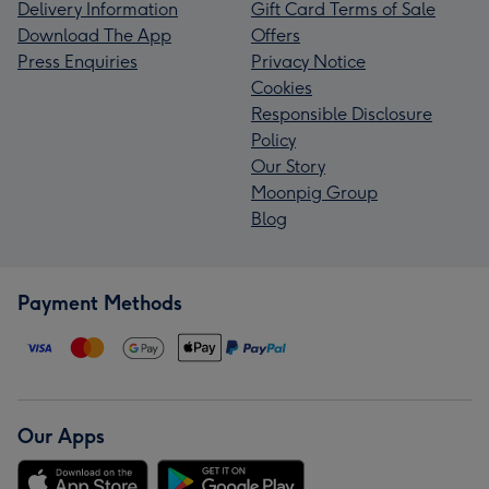
Delivery Information
Gift Card Terms of Sale
Download The App
Offers
Press Enquiries
Privacy Notice
Cookies
Responsible Disclosure
Policy
Our Story
Moonpig Group
Blog
Payment Methods
Our Apps