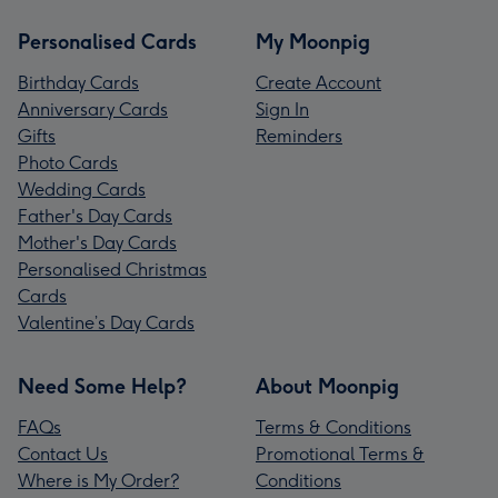
Personalised Cards
My Moonpig
Birthday Cards
Create Account
Anniversary Cards
Sign In
Gifts
Reminders
Photo Cards
Wedding Cards
Father's Day Cards
Mother's Day Cards
Personalised Christmas
Cards
Valentine’s Day Cards
Need Some Help?
About Moonpig
FAQs
Terms & Conditions
Contact Us
Promotional Terms &
Where is My Order?
Conditions