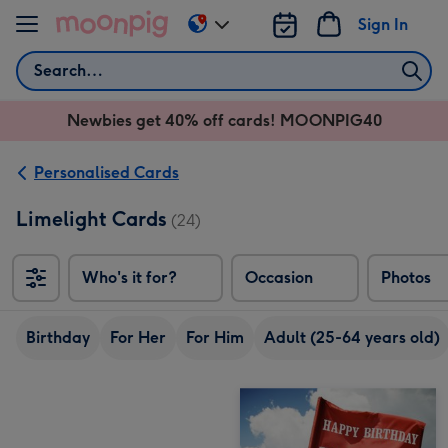
Skip to content
Sign In
Change
delivery
Search
destination
from
Newbies get 40% off cards! MOONPIG40
AU
&
NZ
Personalised Cards
Limelight Cards
(24)
Who's it for?
Occasion
Photos
Birthday
For Her
For Him
Adult (25-64 years old)