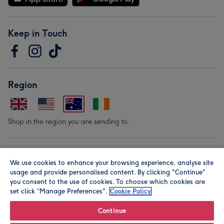
Keep in Touch
Region
Shop in the region you are sending to.
Our Brands
We use cookies to enhance your browsing experience, analyse site
usage and provide personalised content. By clicking "Continue"
you consent to the use of cookies. To choose which cookies are
set click “Manage Preferences".
Cookie Policy
Continue