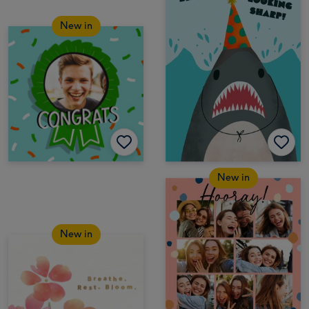
New in
New in
New in