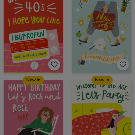
New in
New in