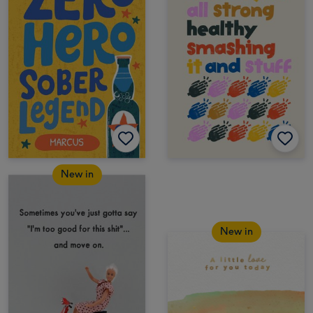
New in
New in