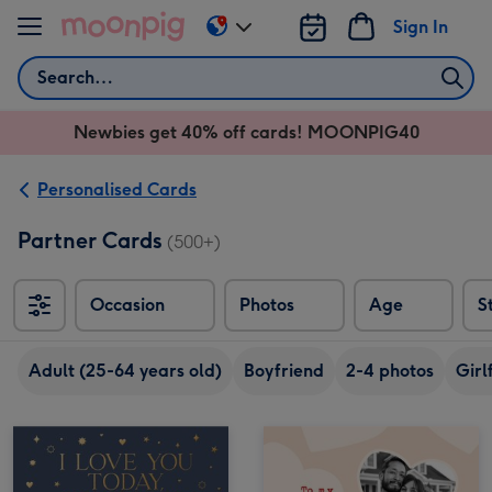
Skip to content
Sign In
Change
delivery
Search
destination
from
Newbies get 40% off cards! MOONPIG40
AU
&
NZ
Personalised Cards
Partner Cards
(500+)
Occasion
Photos
Age
S
Adult (25-64 years old)
Boyfriend
2-4 photos
Girl