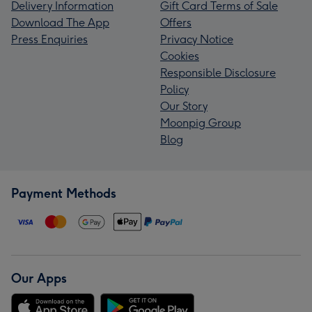
Delivery Information
Gift Card Terms of Sale
Download The App
Offers
Press Enquiries
Privacy Notice
Cookies
Responsible Disclosure
Policy
Our Story
Moonpig Group
Blog
Payment Methods
Our Apps