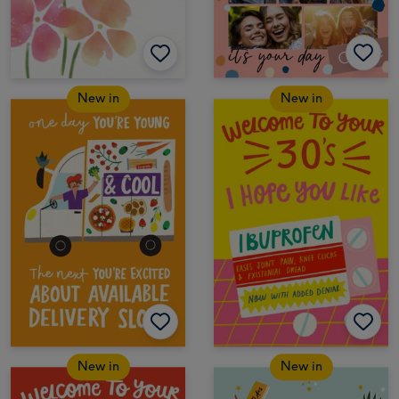
New in
New in
New in
New in