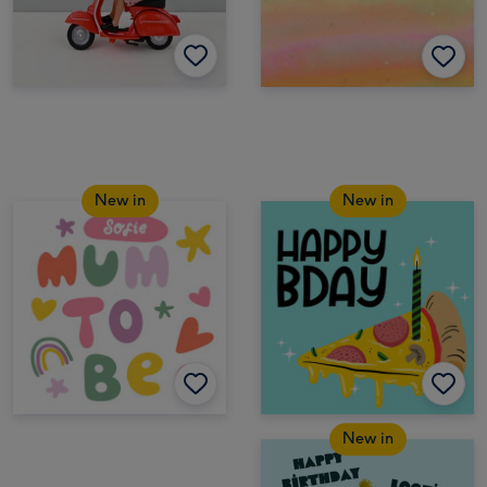
New in
New in
New in