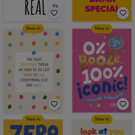
New in
New in
New in
New in