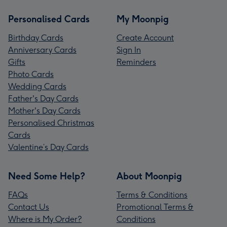
Personalised Cards
My Moonpig
Birthday Cards
Create Account
Anniversary Cards
Sign In
Gifts
Reminders
Photo Cards
Wedding Cards
Father's Day Cards
Mother's Day Cards
Personalised Christmas
Cards
Valentine’s Day Cards
Need Some Help?
About Moonpig
FAQs
Terms & Conditions
Contact Us
Promotional Terms &
Where is My Order?
Conditions