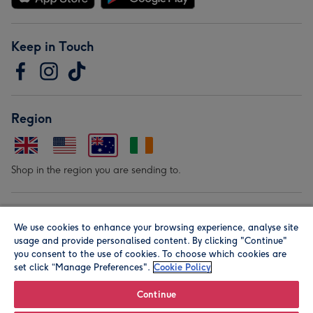
Keep in Touch
Region
Shop in the region you are sending to.
Our Brands
We use cookies to enhance your browsing experience, analyse site
usage and provide personalised content. By clicking "Continue"
you consent to the use of cookies. To choose which cookies are
set click “Manage Preferences".
Cookie Policy
Continue