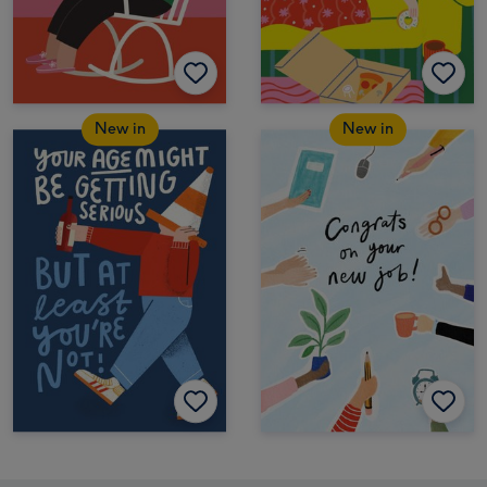
New in
New in