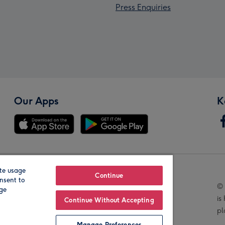
Press Enquiries
Our Apps
K
te usage
Our Brands
Continue
nsent to
© 
age
is
Continue Without Accepting
pl
Manage Preferences