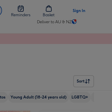
Sign In
Reminders
Basket
Deliver to AU & NZ
Change
delivery
destination
from
AU
&
NZ
Sort
Sort
tos
Young Adult (18-24 years old)
LGBTQ+
Pet