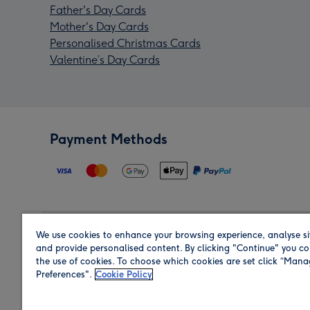
Father's Day Cards
Mother's Day Cards
Personalised Christmas Cards
Valentine’s Day Cards
Payment Methods
We use cookies to enhance your browsing experience, analyse si
Region
and provide personalised content. By clicking "Continue" you co
the use of cookies. To choose which cookies are set click “Man
Preferences".
Cookie Policy
Shop in the region you are sending to.