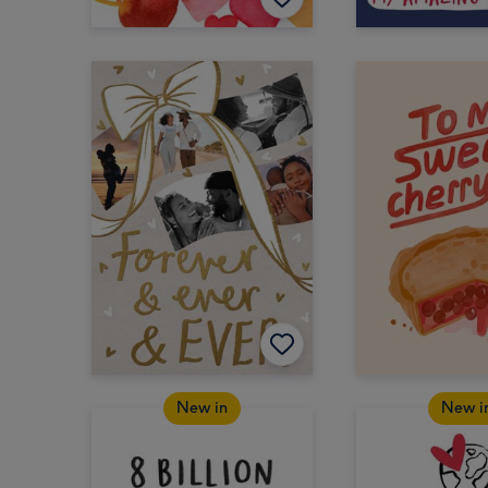
New in
New i