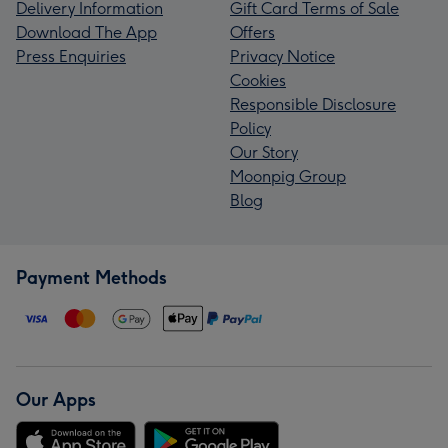
Delivery Information
Gift Card Terms of Sale
Download The App
Offers
Press Enquiries
Privacy Notice
Cookies
Responsible Disclosure
Policy
Our Story
Moonpig Group
Blog
Payment Methods
Our Apps