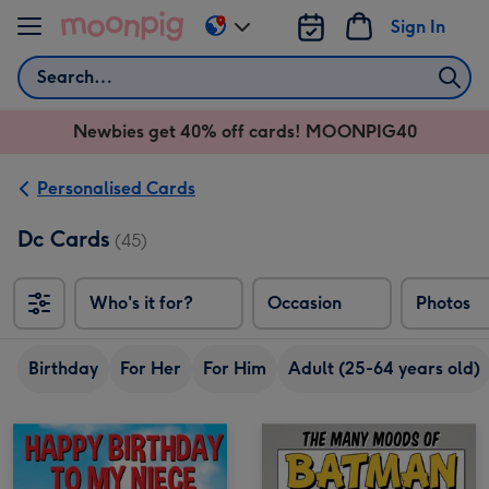
Skip to content
Sign In
Change
delivery
Search
destination
from
Newbies get 40% off cards! MOONPIG40
AU
&
NZ
Personalised Cards
Dc Cards
(45)
Who's it for?
Occasion
Photos
Birthday
For Her
For Him
Adult (25-64 years old)