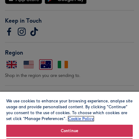
Keep in Touch
Region
Shop in the region you are sending to.
Our Brands
We use cookies to enhance your browsing experience, analyse site
usage and provide personalised content. By clicking "Continue"
you consent to the use of cookies. To choose which cookies are
set click “Manage Preferences".
Cookie Policy
Continue