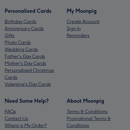
Personalised Cards
My Moonpig
Birthday Cards
Create Account
Anniversary Cards
Sign In
Gifts
Reminders
Photo Cards
Wedding Cards
Father's Day Cards
Mother's Day Cards
Personalised Christmas
Cards
Valentine’s Day Cards
Need Some Help?
About Moonpig
FAQs
Terms & Conditions
Contact Us
Promotional Terms &
Where is My Order?
Conditions