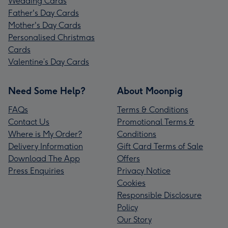
Wedding Cards
Father's Day Cards
Mother's Day Cards
Personalised Christmas
Cards
Valentine’s Day Cards
Need Some Help?
About Moonpig
FAQs
Terms & Conditions
Contact Us
Promotional Terms &
Where is My Order?
Conditions
Delivery Information
Gift Card Terms of Sale
Download The App
Offers
Press Enquiries
Privacy Notice
Cookies
Responsible Disclosure
Policy
Our Story