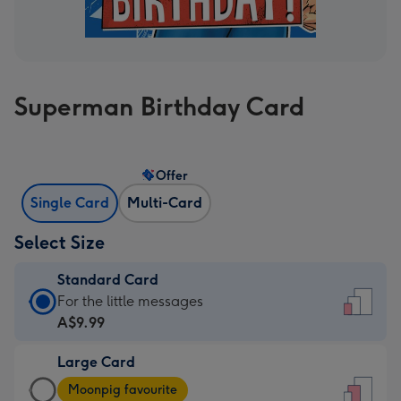
Superman Birthday Card
Offer
Single Card
Multi-Card
Select Size
Standard Card
Standard
For the little messages
Card
A$9.99
-
Large Card
A$9.99
Large
-
Moonpig favourite