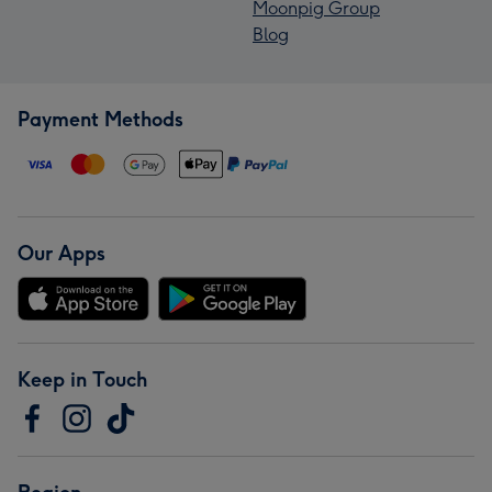
Moonpig Group
Blog
Payment Methods
Our Apps
Keep in Touch