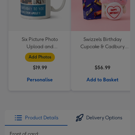
Six Picture Photo
Swizzels Birthday
Upload and
Cupcake & Cadbury
Personalised Text Mug
Favourites
Add Photos
$19.99
$56.99
Personalise
Add to Basket
Product Details
Delivery Options
Front of card: