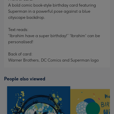
A bold comic book-style birthday card featuring
Superman in a powerful pose against a blue
cityscape backdrop.
Text reads:
“Ibrahim have a super birthday!” 'Ibrahim' can be
personalised!
Back of card:
Warner Brothers, DC Comics and Superman logo
People also viewed