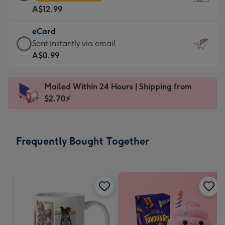
Card
For
A$12.99
-
the
A$12.99
little
eCard
-
messages
eCard
Sent instantly via email
Moonpig
-
-
A$0.99
favourite
Dimensions:
A$0.99
-
132
-
Dimensions:
Mailed Within 24 Hours | Shipping from
x
Sent
205
$2.70⚡
185
instantly
x
mm
via
290
email
mm
Frequently Bought Together