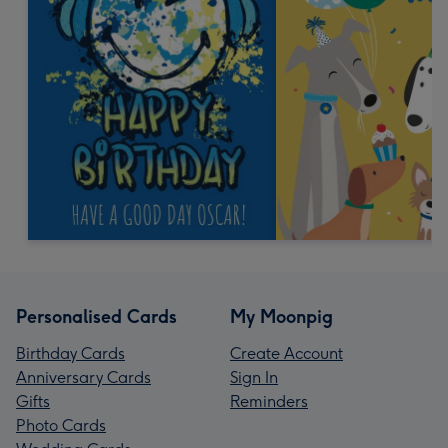
Personalised Cards
My Moonpig
Birthday Cards
Create Account
Anniversary Cards
Sign In
Gifts
Reminders
Photo Cards