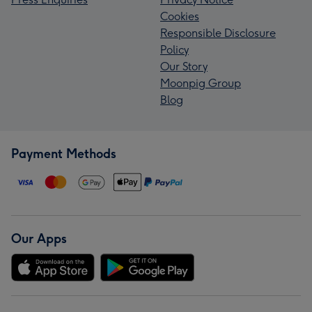
Cookies
Responsible Disclosure
Policy
Our Story
Moonpig Group
Blog
Payment Methods
Our Apps