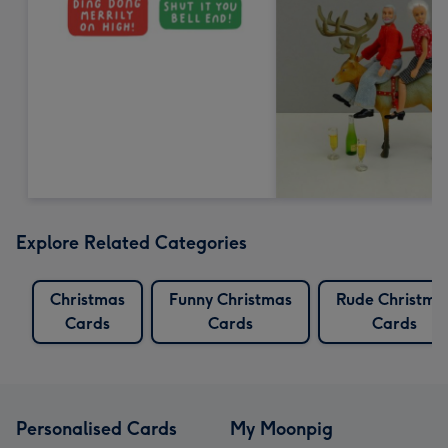
Explore Related Categories
Christmas
Funny Christmas
Rude Christma
Cards
Cards
Cards
Personalised Cards
My Moonpig