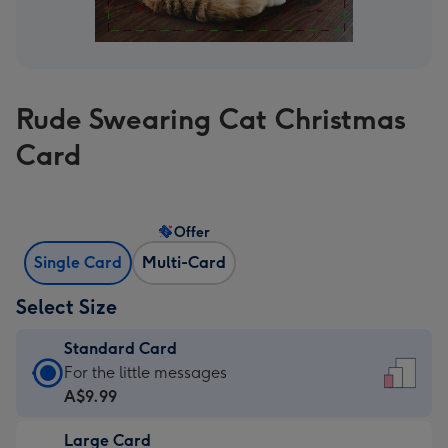
Rude Swearing Cat Christmas
Card
Offer
Single Card
Multi-Card
Select Size
Standard Card
Standard
For the little messages
Card
A$9.99
-
Large Card
A$9.99