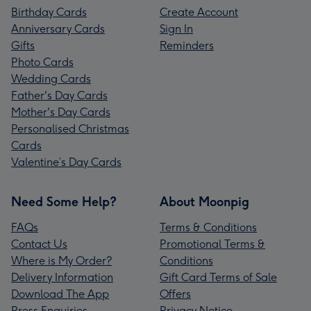
Birthday Cards
Create Account
Anniversary Cards
Sign In
Gifts
Reminders
Photo Cards
Wedding Cards
Father's Day Cards
Mother's Day Cards
Personalised Christmas
Cards
Valentine’s Day Cards
Need Some Help?
About Moonpig
FAQs
Terms & Conditions
Contact Us
Promotional Terms &
Where is My Order?
Conditions
Delivery Information
Gift Card Terms of Sale
Download The App
Offers
Press Enquiries
Privacy Notice