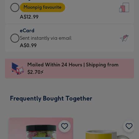
Large
-
Moonpig favourite
Card
For
A$12.99
-
the
A$12.99
little
eCard
-
messages
eCard
Sent instantly via email
Moonpig
-
-
A$0.99
favourite
Dimensions:
A$0.99
-
132
-
Dimensions:
Mailed Within 24 Hours | Shipping from
x
Sent
205
$2.70⚡
185
instantly
x
mm
via
290
email
mm
Frequently Bought Together