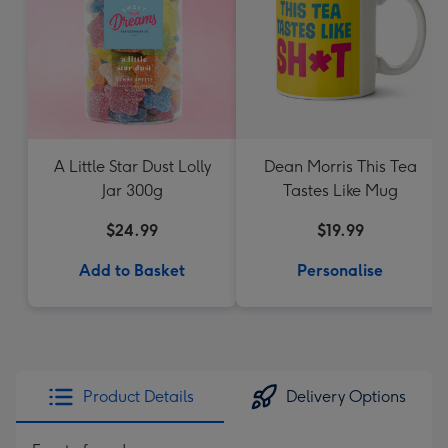
A Little Star Dust Lolly
Dean Morris This Tea
Jar 300g
Tastes Like Mug
$24.99
$19.99
Add to Basket
Personalise
Product Details
Delivery Options