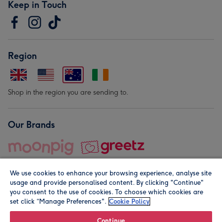
Keep in Touch
Region
Shop in the region you are sending to.
Our Brands
We use cookies to enhance your browsing experience, analyse site
usage and provide personalised content. By clicking "Continue"
you consent to the use of cookies. To choose which cookies are
set click “Manage Preferences".
Cookie Policy
© Moonpig.com Limited 2026. Registered company address is
Herbal House, 10 Back Hill, London EC1R 5EN, UK. A place
Continue