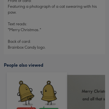
Front of card:
Featuring a photograph of a cat swearing with his
paw.
Text reads:
"Merry Christmas."
Back of card:
Brainbox Candy logo.
People also viewed