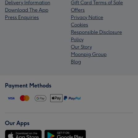
Delivery Information
Gift Card Terms of Sale
Download The App
Offers
Press Enquiries
Privacy Notice
Cookies
Responsible Disclosure
Policy
Our Story
Moonpig Group
Blog
Payment Methods
Our Apps