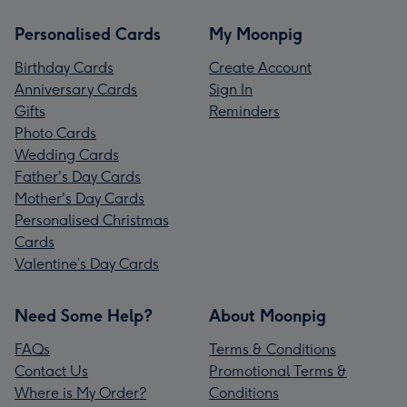
Personalised Cards
My Moonpig
Birthday Cards
Create Account
Anniversary Cards
Sign In
Gifts
Reminders
Photo Cards
Wedding Cards
Father's Day Cards
Mother's Day Cards
Personalised Christmas
Cards
Valentine’s Day Cards
Need Some Help?
About Moonpig
FAQs
Terms & Conditions
Contact Us
Promotional Terms &
Where is My Order?
Conditions