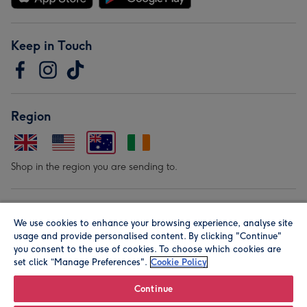
Keep in Touch
Region
Shop in the region you are sending to.
Our Brands
We use cookies to enhance your browsing experience, analyse site
usage and provide personalised content. By clicking "Continue"
you consent to the use of cookies. To choose which cookies are
set click “Manage Preferences".
Cookie Policy
Continue