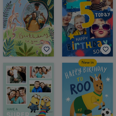
New in