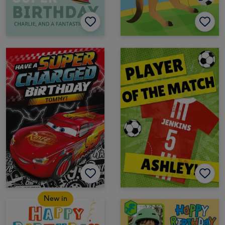
New in