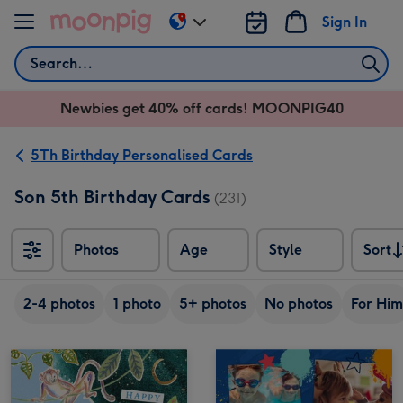
Skip to content
Sign In
Change
delivery
Search
destination
from
Newbies get 40% off cards! MOONPIG40
AU
&
NZ
5Th Birthday Personalised Cards
Son 5th Birthday Cards
(231)
Photos
Age
Style
Sort
Sort
2-4 photos
1 photo
5+ photos
No photos
For Him