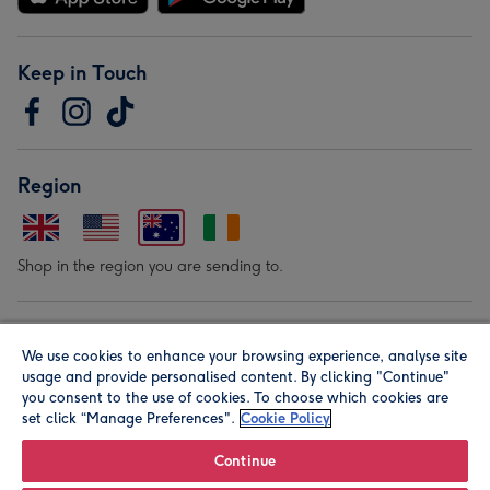
Keep in Touch
Region
Shop in the region you are sending to.
Our Brands
We use cookies to enhance your browsing experience, analyse site
usage and provide personalised content. By clicking "Continue"
you consent to the use of cookies. To choose which cookies are
set click “Manage Preferences".
Cookie Policy
Continue