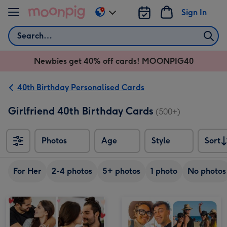
Skip to content
Sign In
Change
delivery
Search
destination
from
Newbies get 40% off cards! MOONPIG40
AU
&
NZ
40th Birthday Personalised Cards
Girlfriend 40th Birthday Cards
(500+)
Photos
Age
Style
Sort
Sort
For Her
2-4 photos
5+ photos
1 photo
No photos