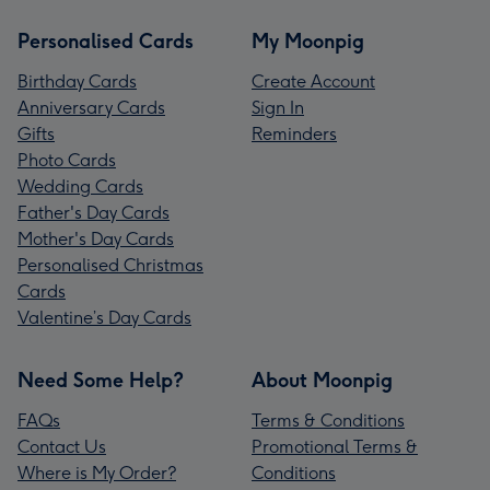
Personalised Cards
My Moonpig
Birthday Cards
Create Account
Anniversary Cards
Sign In
Gifts
Reminders
Photo Cards
Wedding Cards
Father's Day Cards
Mother's Day Cards
Personalised Christmas
Cards
Valentine’s Day Cards
Need Some Help?
About Moonpig
FAQs
Terms & Conditions
Contact Us
Promotional Terms &
Where is My Order?
Conditions