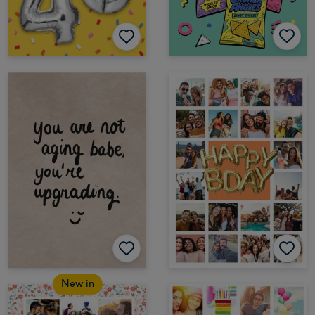
New in