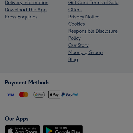
Delivery Information
Gift Card Terms of Sale
Download The App
Offers
Press Enquiries
Privacy Notice
Cookies
Responsible Disclosure
Policy
Our Story
Moonpig Group
Blog
Payment Methods
Our Apps