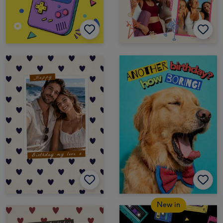
New in