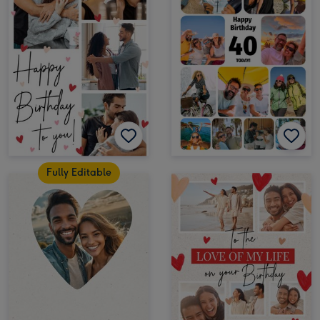
Fully Editable