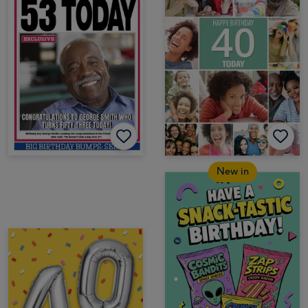
New in