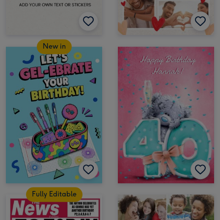
New in
Fully Editable