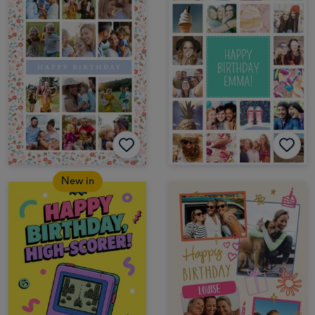
New in