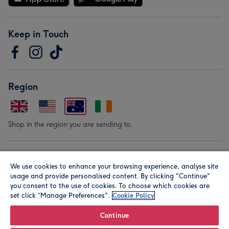
Keep in Touch
Region
Shop in the region you are sending to.
Our Brands
We use cookies to enhance your browsing experience, analyse site
usage and provide personalised content. By clicking "Continue"
you consent to the use of cookies. To choose which cookies are
set click “Manage Preferences".
Cookie Policy
Continue