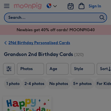
Skip to content
Sign In
Change
delivery
Search
destination
from
Newbies get 40% off cards! MOONPIG40
AU
&
NZ
2Nd Birthday Personalised Cards
Grandson 2nd Birthday Cards
(320)
Photos
Age
Style
Sort
Sort
1 photo
2-4 photos
No photos
5+ photos
For Kid