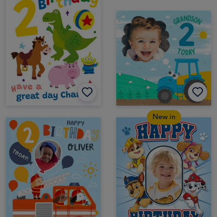
New in