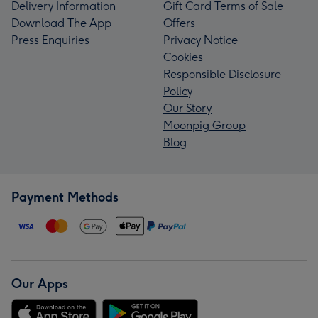
Delivery Information
Gift Card Terms of Sale
Download The App
Offers
Press Enquiries
Privacy Notice
Cookies
Responsible Disclosure
Policy
Our Story
Moonpig Group
Blog
Payment Methods
Our Apps