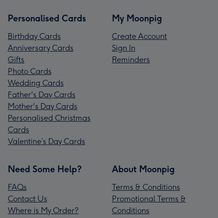
Personalised Cards
My Moonpig
Birthday Cards
Create Account
Anniversary Cards
Sign In
Gifts
Reminders
Photo Cards
Wedding Cards
Father's Day Cards
Mother's Day Cards
Personalised Christmas
Cards
Valentine’s Day Cards
Need Some Help?
About Moonpig
FAQs
Terms & Conditions
Contact Us
Promotional Terms &
Where is My Order?
Conditions