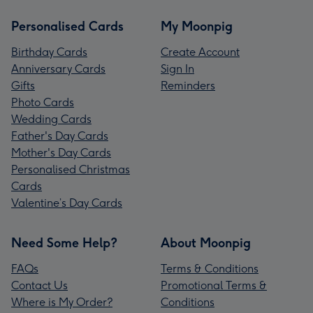
Personalised Cards
My Moonpig
Birthday Cards
Create Account
Anniversary Cards
Sign In
Gifts
Reminders
Photo Cards
Wedding Cards
Father's Day Cards
Mother's Day Cards
Personalised Christmas
Cards
Valentine’s Day Cards
Need Some Help?
About Moonpig
FAQs
Terms & Conditions
Contact Us
Promotional Terms &
Where is My Order?
Conditions