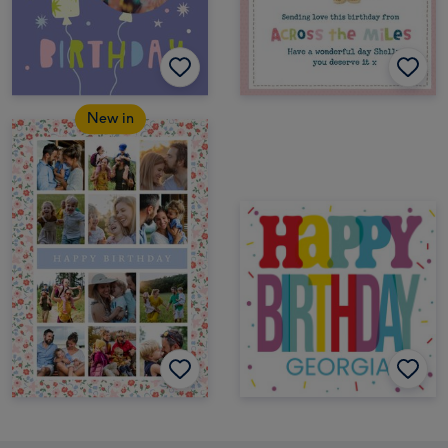
New in