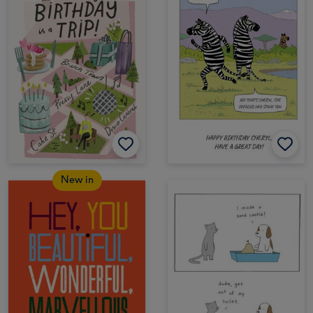
New in