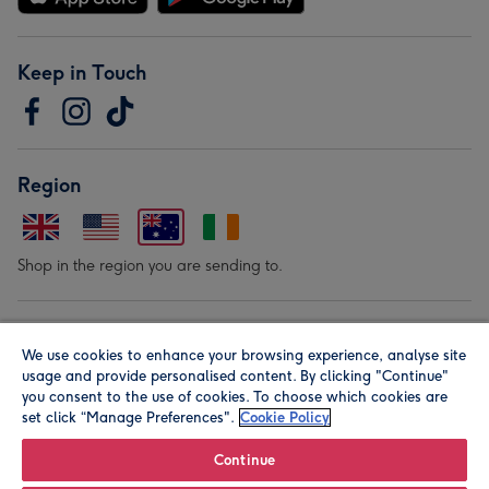
Keep in Touch
Region
Shop in the region you are sending to.
Our Brands
We use cookies to enhance your browsing experience, analyse site
usage and provide personalised content. By clicking "Continue"
you consent to the use of cookies. To choose which cookies are
set click “Manage Preferences".
Cookie Policy
Continue