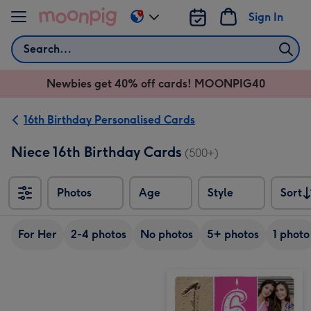
Skip to content
Sign In
Change
delivery
Search
destination
from
Newbies get 40% off cards! MOONPIG40
AU
&
NZ
16th Birthday Personalised Cards
Niece 16th Birthday Cards
(500+)
Photos
Age
Style
Sort
Sort
For Her
2-4 photos
No photos
5+ photos
1 photo