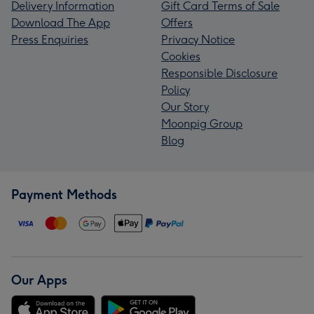
Delivery Information
Gift Card Terms of Sale
Download The App
Offers
Press Enquiries
Privacy Notice
Cookies
Responsible Disclosure
Policy
Our Story
Moonpig Group
Blog
Payment Methods
Our Apps