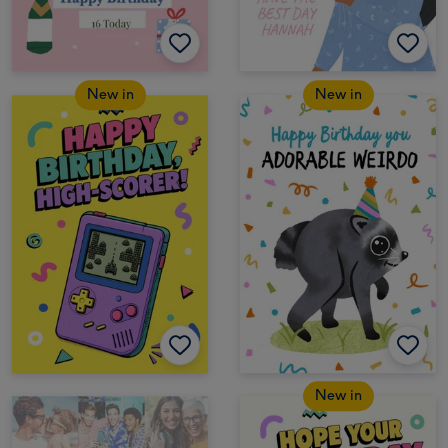
New in
New in
New in