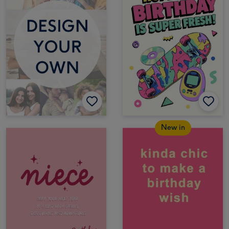
New in