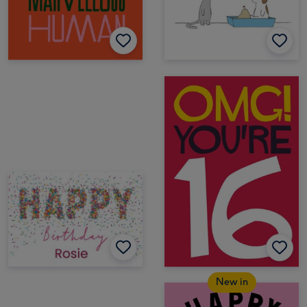
New in