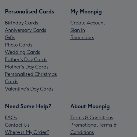
Personalised Cards
My Moonpig
Birthday Cards
Create Account
Anniversary Cards
Sign In
Gifts
Reminders
Photo Cards
Wedding Cards
Father's Day Cards
Mother's Day Cards
Personalised Christmas
Cards
Valentine’s Day Cards
Need Some Help?
About Moonpig
FAQs
Terms & Conditions
Contact Us
Promotional Terms &
Where is My Order?
Conditions