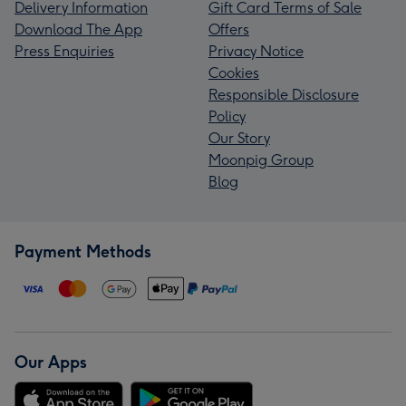
Delivery Information
Gift Card Terms of Sale
Download The App
Offers
Press Enquiries
Privacy Notice
Cookies
Responsible Disclosure
Policy
Our Story
Moonpig Group
Blog
Payment Methods
Our Apps