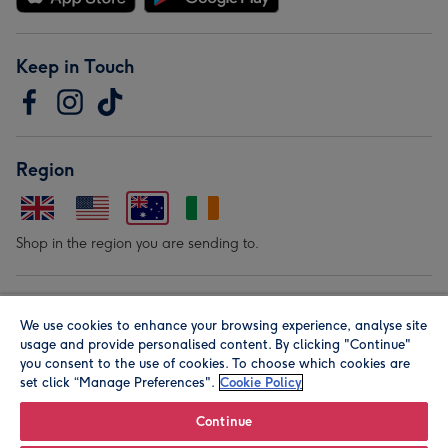
Keep in Touch
Region
Shop in the region you are sending to.
Our Brands
We use cookies to enhance your browsing experience, analyse site
usage and provide personalised content. By clicking "Continue"
you consent to the use of cookies. To choose which cookies are
set click “Manage Preferences".
Cookie Policy
Continue