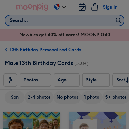
Skip to content
Sign In
Change
delivery
Search
destination
from
Newbies get 40% off cards! MOONPIG40
AU
&
NZ
13th Birthday Personalised Cards
Male 13th Birthday Cards
(500+)
Photos
Age
Style
Sort
Sort
Son
2-4 photos
No photos
1 photo
5+ photos