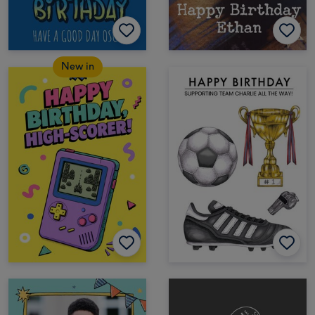
New in