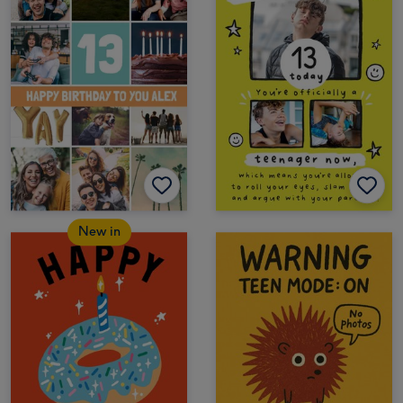
New in