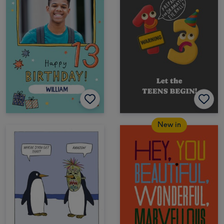
New in