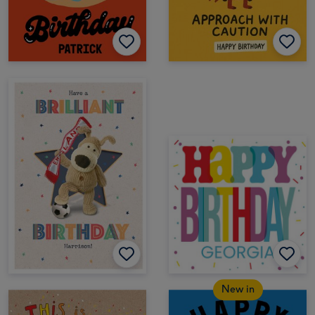
New in