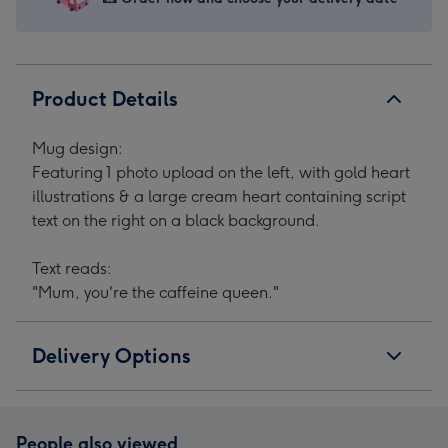
Product Details
Mug design:
Featuring 1 photo upload on the left, with gold heart
illustrations & a large cream heart containing script
text on the right on a black background.
Text reads:
"Mum, you're the caffeine queen."
Delivery Options
People also viewed