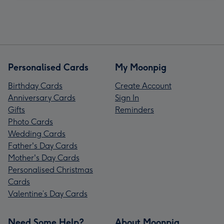
Personalised Cards
My Moonpig
Birthday Cards
Create Account
Anniversary Cards
Sign In
Gifts
Reminders
Photo Cards
Wedding Cards
Father's Day Cards
Mother's Day Cards
Personalised Christmas
Cards
Valentine’s Day Cards
Need Some Help?
About Moonpig