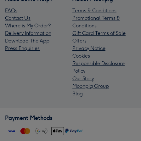
FAQs
Terms & Conditions
Contact Us
Promotional Terms &
Where is My Order?
Conditions
Delivery Information
Gift Card Terms of Sale
Download The App
Offers
Press Enquiries
Privacy Notice
Cookies
Responsible Disclosure
Policy
Our Story
Moonpig Group
Blog
Payment Methods