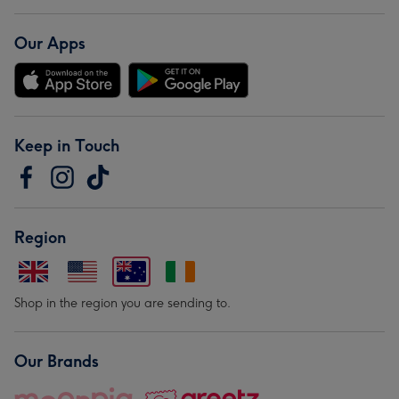
Our Apps
Keep in Touch
Region
Shop in the region you are sending to.
Our Brands