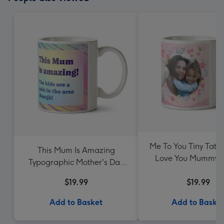
Me To You Tiny Tatt
This Mum Is Amazing
Love You Mummy P
Typographic Mother's Day
Upload Mug
Mug
$19.99
$19.99
Add to Basket
Add to Baske