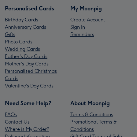
Personalised Cards
My Moonpig
Birthday Cards
Create Account
Anniversary Cards
Sign In
Gifts
Reminders
Photo Cards
Wedding Cards
Father's Day Cards
Mother's Day Cards
Personalised Christmas
Cards
Valentine’s Day Cards
Need Some Help?
About Moonpig
FAQs
Terms & Conditions
Contact Us
Promotional Terms &
Where is My Order?
Conditions
Delivery Information
Gift Card Terms of Sale