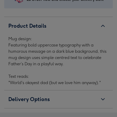
Product Details
Mug design:
Featuring bold uppercase typography with a
humorous message on a dark blue background, this
mug design uses simple centred text to celebrate
Father’s Day in a playful way.
Text reads:
"World's okayest dad (but we love him anyway)."
Delivery Options