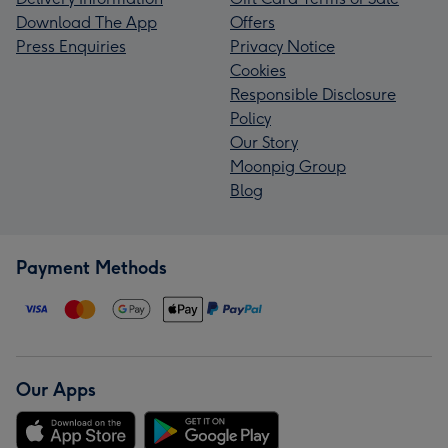
Download The App
Offers
Press Enquiries
Privacy Notice
Cookies
Responsible Disclosure
Policy
Our Story
Moonpig Group
Blog
Payment Methods
Our Apps