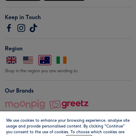
Keep in Touch
Region
Shop in the region you are sending to.
Our Brands
We use cookies to enhance your browsing experience, analyse site
usage and provide personalised content. By clicking "Continue"
you consent to the use of cookies. To choose which cookies are