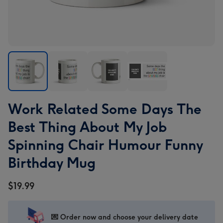
Work
Work
Work
Work
Work Related Some Days The
Related
Related
Related
Related
Some
Some
Some
Some
Best Thing About My Job
Days
Days
Days
Days
Spinning Chair Humour Funny
The
The
The
The
Best
Best
Best
Best
Birthday Mug
Thing
Thing
Thing
Thing
About
About
About
About
$19.99
My
My
My
My
Job
Job
Job
Job
Spinning
Spinning
Spinning
Spinning
💌 Order now and choose your delivery date