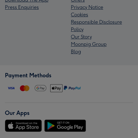
Press Enquiries
Privacy Notice
Cookies
Responsible Disclosure
Policy
Our Story
Moonpig Group
Blog
Payment Methods
Our Apps