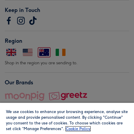
Keep in Touch
Region
Shop in the region you are sending to.
Our Brands
We use cookies to enhance your browsing experience, analyse site
usage and provide personalised content. By clicking "Continue"
you consent to the use of cookies. To choose which cookies are
set click “Manage Preferences".
Cookie Policy
© Moonpig.com Limited 2026. Registered company address is