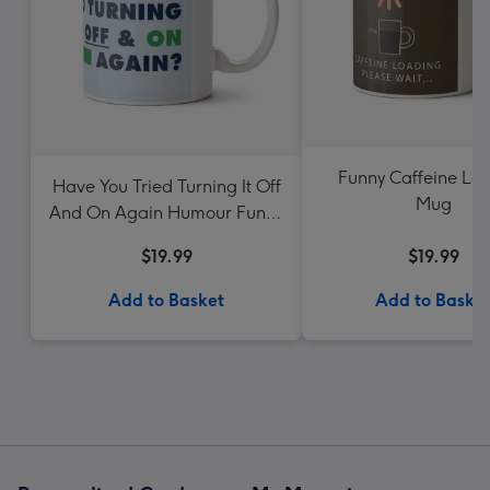
Funny Caffeine Lo
Have You Tried Turning It Off
Mug
And On Again Humour Funny
Birthday Mug
$19.99
$19.99
Add to Basket
Add to Baske