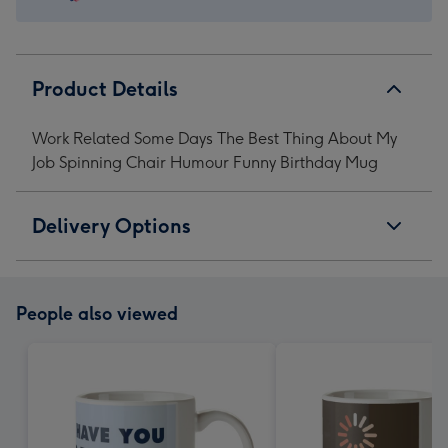
Chair
Chair
Chair
Chair
Humour
Humour
Humour
Humour
Funny
Funny
Funny
Funny
Birthday
Birthday
Birthday
Birthday
Product Details
Mug
Mug
Mug
Mug
image
image
image
image
Work Related Some Days The Best Thing About My
1
2
3
4
Job Spinning Chair Humour Funny Birthday Mug
Delivery Options
People also viewed