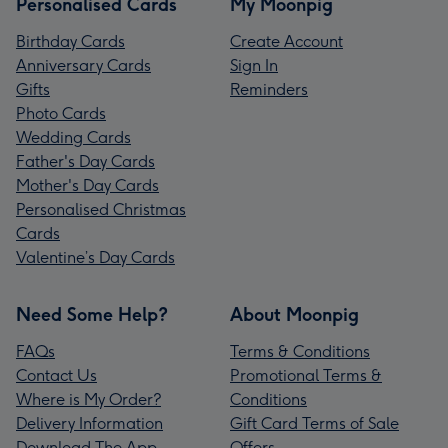
Personalised Cards
My Moonpig
Birthday Cards
Create Account
Anniversary Cards
Sign In
Gifts
Reminders
Photo Cards
Wedding Cards
Father's Day Cards
Mother's Day Cards
Personalised Christmas
Cards
Valentine’s Day Cards
Need Some Help?
About Moonpig
FAQs
Terms & Conditions
Contact Us
Promotional Terms &
Where is My Order?
Conditions
Delivery Information
Gift Card Terms of Sale
Download The App
Offers