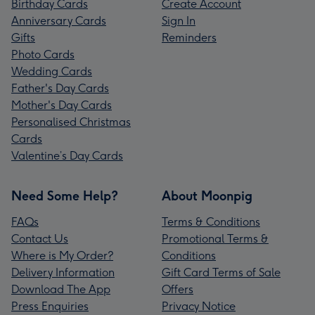
Birthday Cards
Create Account
Anniversary Cards
Sign In
Gifts
Reminders
Photo Cards
Wedding Cards
Father's Day Cards
Mother's Day Cards
Personalised Christmas
Cards
Valentine’s Day Cards
Need Some Help?
About Moonpig
FAQs
Terms & Conditions
Contact Us
Promotional Terms &
Where is My Order?
Conditions
Delivery Information
Gift Card Terms of Sale
Download The App
Offers
Press Enquiries
Privacy Notice