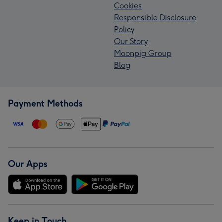
Cookies
Responsible Disclosure
Policy
Our Story
Moonpig Group
Blog
Payment Methods
Our Apps
Keep in Touch