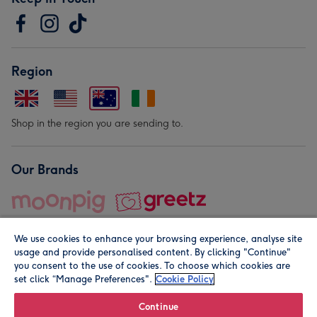
Region
Shop in the region you are sending to.
Our Brands
We use cookies to enhance your browsing experience, analyse site
usage and provide personalised content. By clicking "Continue"
you consent to the use of cookies. To choose which cookies are
set click “Manage Preferences".
Cookie Policy
© Moonpig.com Limited 2026. Registered company address is
Herbal House, 10 Back Hill, London EC1R 5EN, UK. A place
Continue
close to your heart.