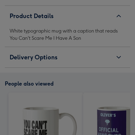
Me
Me
Me
Me
I
I
I
I
Product Details
Have
Have
Have
Have
A
A
A
A
White typographic mug with a caption that reads
Son
Son
Son
Son
You Can't Scare Me I Have A Son
image
image
image
image
1
2
3
4
Delivery Options
People also viewed