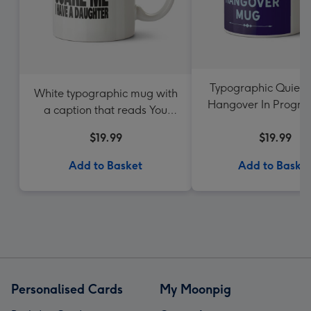
Typographic Quiet 
White typographic mug with
Hangover In Progre
a caption that reads You
Can't Scare Me I Have A
$19.99
$19.99
Daughter
Add to Basket
Add to Baske
Personalised Cards
My Moonpig