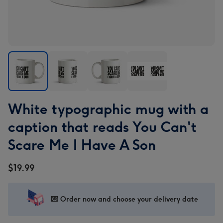
White
White
White
White
White typographic mug with a
typographic
typographic
typographic
typographic
mug
mug
mug
mug
caption that reads You Can't
with
with
with
with
Scare Me I Have A Son
a
a
a
a
caption
caption
caption
caption
$19.99
that
that
that
that
reads
reads
reads
reads
You
You
You
You
💌 Order now and choose your delivery date
Can't
Can't
Can't
Can't
Scare
Scare
Scare
Scare