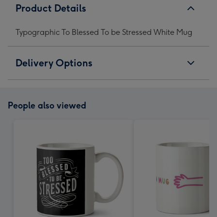
Product Details
Typographic To Blessed To be Stressed White Mug
Delivery Options
People also viewed