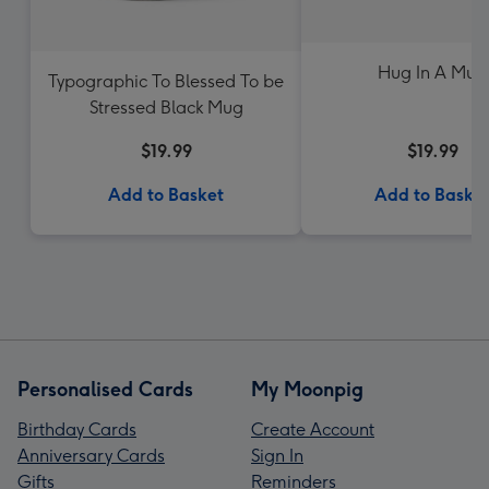
Hug In A Mug
Typographic To Blessed To be
Stressed Black Mug
$19.99
$19.99
Add to Basket
Add to Baske
Personalised Cards
My Moonpig
Birthday Cards
Create Account
Anniversary Cards
Sign In
Gifts
Reminders