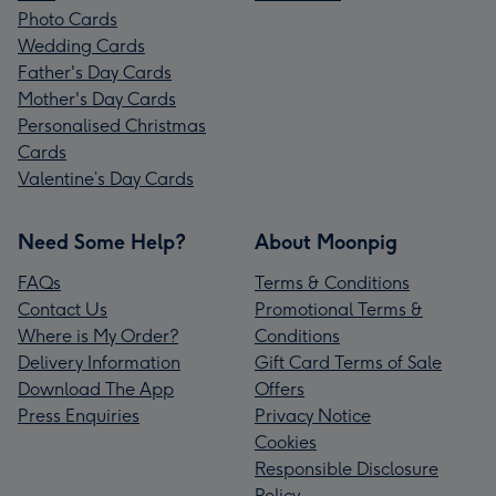
Photo Cards
Wedding Cards
Father's Day Cards
Mother's Day Cards
Personalised Christmas
Cards
Valentine’s Day Cards
Need Some Help?
About Moonpig
FAQs
Terms & Conditions
Contact Us
Promotional Terms &
Where is My Order?
Conditions
Delivery Information
Gift Card Terms of Sale
Download The App
Offers
Press Enquiries
Privacy Notice
Cookies
Responsible Disclosure
Policy