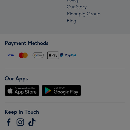
Our Story
Moonpig Group
Blog
Payment Methods
Our Apps
Keep in Touch