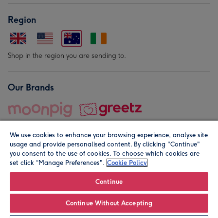
Region
Shop in the region you are sending to.
Our Brands
We use cookies to enhance your browsing experience, analyse site
usage and provide personalised content. By clicking "Continue"
you consent to the use of cookies. To choose which cookies are
set click “Manage Preferences".
Cookie Policy
© Moonpig.com Limited 2026. Registered company address is
Herbal House, 10 Back Hill, London EC1R 5EN, UK. A place
Continue
close to your heart.
Continue Without Accepting
Personalise