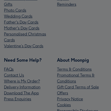
Gifts
Reminders
Photo Cards
Wedding Cards
Father's Day Cards
Mother's Day Cards
Personalised Christmas
Cards
Valentine’s Day Cards
Need Some Help?
About Moonpig
FAQs
Terms & Conditions
Contact Us
Promotional Terms &
Where is My Order?
Conditions
Delivery Information
Gift Card Terms of Sale
Download The App
Offers
Press Enquiries
Privacy Notice
Cookies
Responsible Disclosure