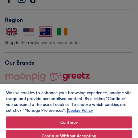
Region
Shop in the region you are sending to.
Our Brands
We use cookies to enhance your browsing experience, analyse site
usage and provide personalised content. By clicking "Continue"
you consent to the use of cookies. To choose which cookies are
set click “Manage Preferences".
Cookie Policy
© Moonpig.com Limited 2026. Registered company address is
Herbal House, 10 Back Hill, London EC1R 5EN, UK. A place
Continue
close to your heart.
Continue Without Accepting