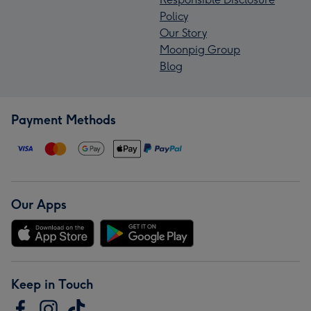
Policy
Our Story
Moonpig Group
Blog
Payment Methods
Our Apps
Keep in Touch