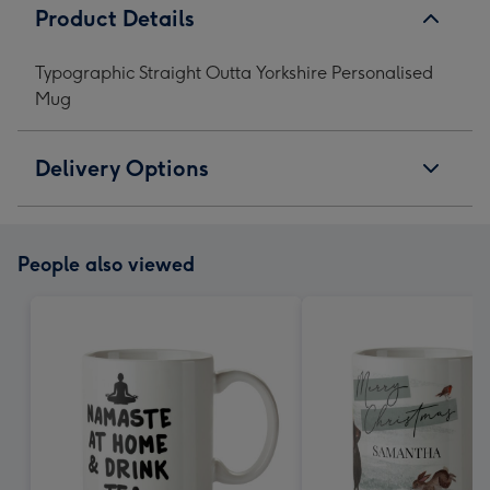
Product Details
Typographic Straight Outta Yorkshire Personalised
Mug
Delivery Options
People also viewed