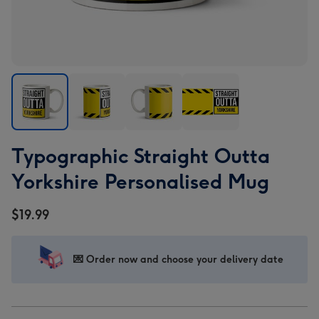
Typographic
Typographic
Typographic
Typographic
Typographic Straight Outta
Straight
Straight
Straight
Straight
Outta
Outta
Outta
Outta
Yorkshire Personalised Mug
Yorkshire
Yorkshire
Yorkshire
Yorkshire
Personalised
Personalised
Personalised
Personalised
$19.99
Mug
Mug
Mug
Mug
image
image
image
image
1
2
3
4
💌 Order now and choose your delivery date