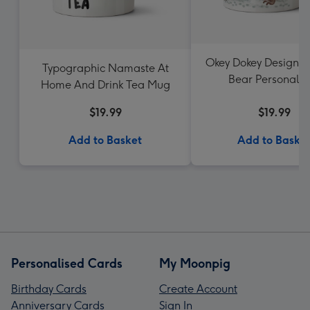
Okey Dokey Design F
Typographic Namaste At
Bear Personalis
Home And Drink Tea Mug
Christmas Mu
$19.99
$19.99
Add to Basket
Add to Baske
Personalised Cards
My Moonpig
Birthday Cards
Create Account
Anniversary Cards
Sign In