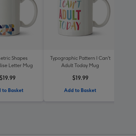
tric Shapes
Typographic Pattern I Can't
L
lise Letter Mug
Adult Today Mug
Per
$19.99
$19.99
 to Basket
Add to Basket