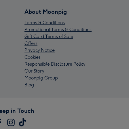
About Moonpig
Terms & Conditions
Promotional Terms & Conditions
Gift Card Terms of Sale
Offers
Privacy Notice
Cookies
Responsible Disclosure Policy
Our Story
Moonpig Group
Blog
eep in Touch