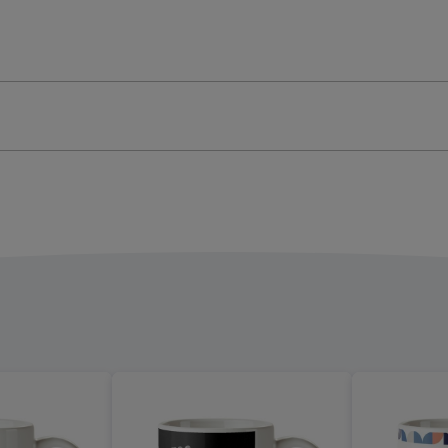
Get
Stuff
e
Done
Mug
ge
image
4