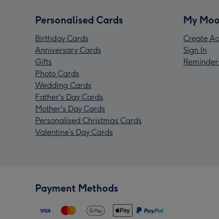
Personalised Cards
My Moo
Birthday Cards
Create Ac
Anniversary Cards
Sign In
Gifts
Reminder
Photo Cards
Wedding Cards
Father's Day Cards
Mother's Day Cards
Personalised Christmas Cards
Valentine’s Day Cards
Payment Methods