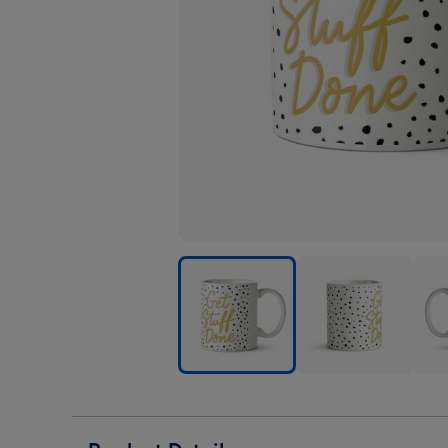
Typographic
Typographic
Typo
Spot
Spot
Spot
Design
Design
Desi