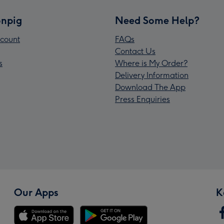
npig
Need Some Help?
count
FAQs
Contact Us
s
Where is My Order?
Delivery Information
Download The App
Press Enquiries
Our Apps
K