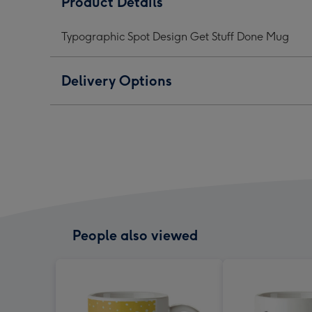
Product Details
Get
Get
Get
Stuff
Stuff
Stuff
Typographic Spot Design Get Stuff Done Mug
Done
Done
Don
Mug
Mug
Mug
image
image
ima
Delivery Options
1
2
3
People also viewed