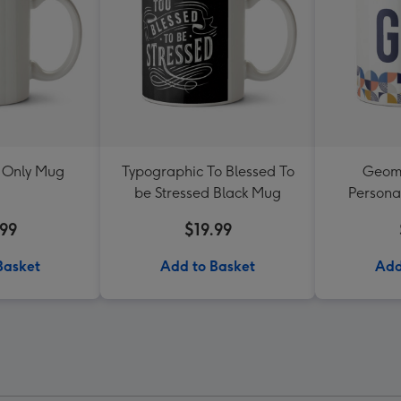
 Only Mug
Typographic To Blessed To
Geome
be Stressed Black Mug
Persona
.99
$19.99
Basket
Add to Basket
Add