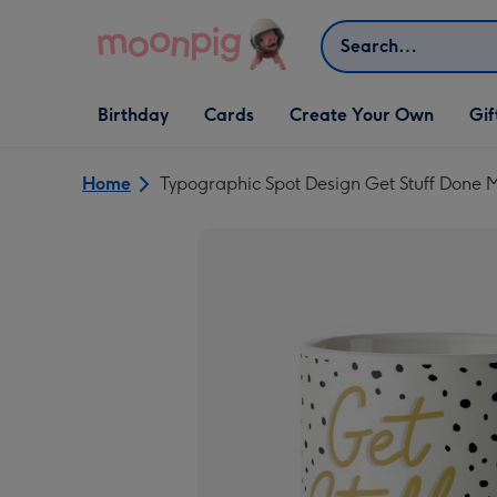
Skip to content
Search
Open Birthday
Open Cards
Open Create Your Own
Open G
Birthday
Cards
Create Your Own
Gif
dropdown
dropdown
dropdown
dropd
Home
Typographic Spot Design Get Stuff Done 