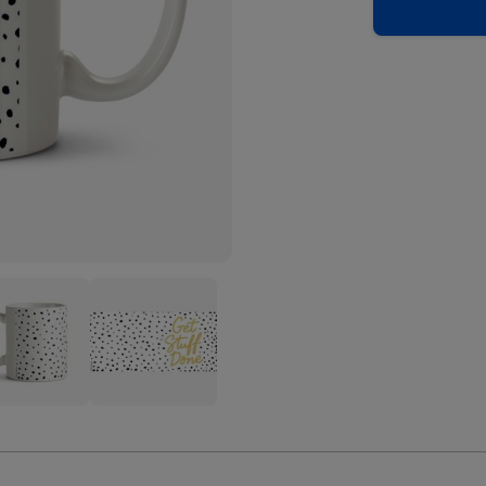
graphic
Typographic
Spot
gn
Design