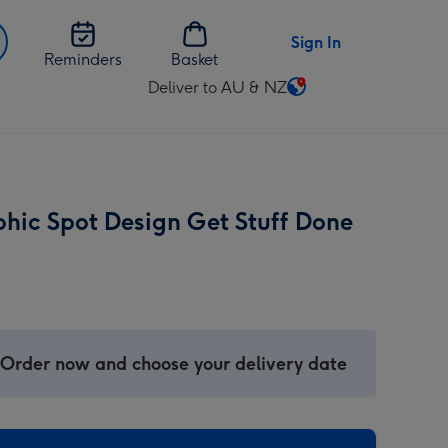
Sign In
Reminders
Basket
Deliver to AU & NZ
Change
delivery
destination
from
AU
hic Spot Design Get Stuff Done
&
NZ
 Order now and choose your delivery date