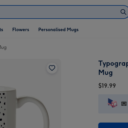
ifts
ts
Flowers
Personalised Mugs
own
Mug
Typograp
Mug
$19.99
💌