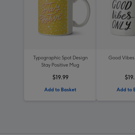
Typographic Spot Design
Good Vibes
Stay Positive Mug
$19.99
$19
Add to Basket
Add to 