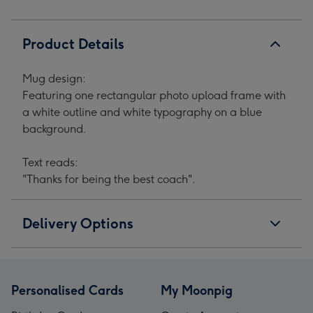
Product Details
Mug design:
Featuring one rectangular photo upload frame with
a white outline and white typography on a blue
background.
Text reads:
"Thanks for being the best coach".
Delivery Options
Personalised Cards
My Moonpig