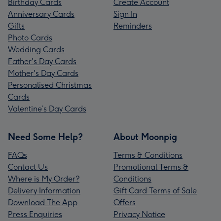
Birthday Cards
Create Account
Anniversary Cards
Sign In
Gifts
Reminders
Photo Cards
Wedding Cards
Father's Day Cards
Mother's Day Cards
Personalised Christmas
Cards
Valentine’s Day Cards
Need Some Help?
About Moonpig
FAQs
Terms & Conditions
Contact Us
Promotional Terms &
Where is My Order?
Conditions
Delivery Information
Gift Card Terms of Sale
Download The App
Offers
Press Enquiries
Privacy Notice