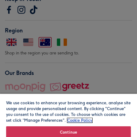
Region
Shop in the region you are sending to.
Our Brands
We use cookies to enhance your browsing experience, analyse site
usage and provide personalised content. By clicking "Continue"
you consent to the use of cookies. To choose which cookies are
set click “Manage Preferences".
Cookie Policy
© Moonpig.com Limited 2026. Registered company address is
Herbal House, 10 Back Hill, London EC1R 5EN, UK. A place
Continue
close to your heart.