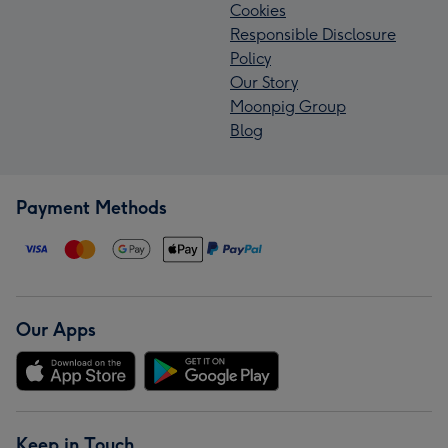
Cookies
Responsible Disclosure
Policy
Our Story
Moonpig Group
Blog
Payment Methods
Our Apps
Keep in Touch