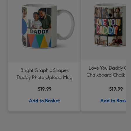
Love You Daddy Col
Bright Graphic Shapes
Chalkboard Chalk Le
Daddy Photo Upload Mug
Mug
$19.99
$19.99
Add to Basket
Add to Baske