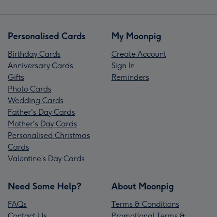
Personalised Cards
My Moonpig
Birthday Cards
Create Account
Anniversary Cards
Sign In
Gifts
Reminders
Photo Cards
Wedding Cards
Father's Day Cards
Mother's Day Cards
Personalised Christmas
Cards
Valentine’s Day Cards
Need Some Help?
About Moonpig
FAQs
Terms & Conditions
Contact Us
Promotional Terms &