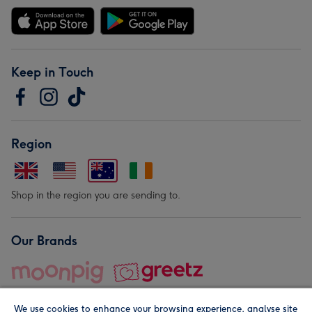
Keep in Touch
Region
Shop in the region you are sending to.
Our Brands
We use cookies to enhance your browsing experience, analyse site