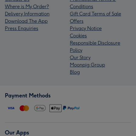
Where is My Order?
Conditions
Delivery Information
Gift Card Terms of Sale
Download The App
Offers
Press Enquiries
Privacy Notice
Cookies
Responsible Disclosure
Policy
Our Story
Moonpig Group
Blog
Payment Methods
Our Apps