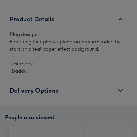
Product Details
Mug design:
Featuring four photo upload areas surrounded by
stars on a teal paper effect background.
Text reads:
“Daddy.”
Delivery Options
People also viewed