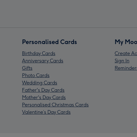
Personalised Cards
My Moo
Birthday Cards
Create Ac
Anniversary Cards
Sign In
Gifts
Reminder
Photo Cards
Wedding Cards
Father's Day Cards
Mother's Day Cards
Personalised Christmas Cards
Valentine’s Day Cards