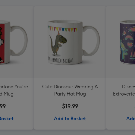
artoon You're
Cute Dinosaur Wearing A
Disne
rd Mug
Party Hat Mug
Extrovert
.99
$19.99
Basket
Add to Basket
Add