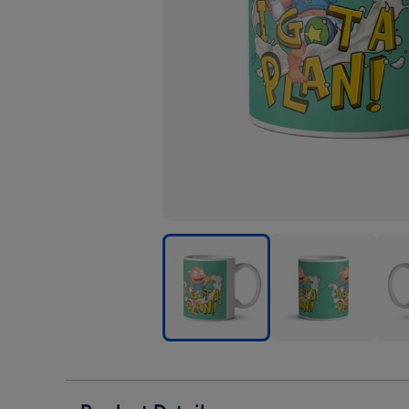
Rugrats
Rugrats
Rugr
Tommie
Tommie
Tom
Pickles
Pickles
Pickl