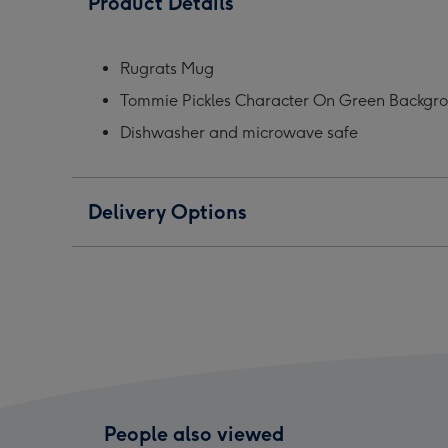
Product Details
I
I
I
Got
Got
Got
A
A
A
Rugrats Mug
Plan
Plan
Plan
Tommie Pickles Character On Green Backgroun
Mug
Mug
Mug
image
image
ima
Dishwasher and microwave safe
1
2
3
Delivery Options
People also viewed