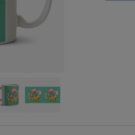
ats
Rugrats
mie
Tommie
es
Pickles