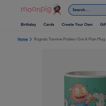
Skip to content
Search
Open Birthday
Open Cards
Open Create Your Own
Open G
Birthday
Cards
Create Your Own
Gif
dropdown
dropdown
dropdown
dropd
Home
Rugrats Tommie Pickles I Got A Plan Mug