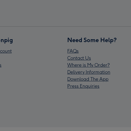
npig
Need Some Help?
count
FAQs
Contact Us
s
Where is My Order?
Delivery Information
Download The App
Press Enquiries