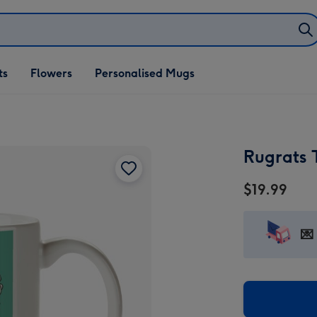
ifts
ts
Flowers
Personalised Mugs
own
Rugrats 
$19.99
💌