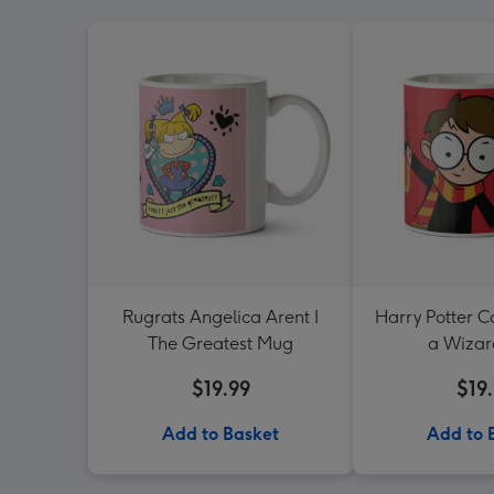
Rugrats Angelica Arent I
Harry Potter C
The Greatest Mug
a Wiza
$19.99
$19
Add to Basket
Add to 