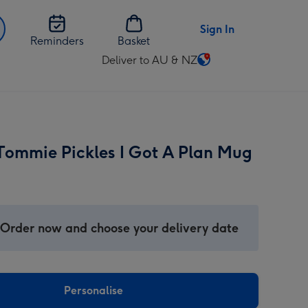
Sign In
Reminders
Basket
Deliver to AU & NZ
Change
delivery
destination
from
AU
Tommie Pickles I Got A Plan Mug
&
NZ
 Order now and choose your delivery date
Personalise