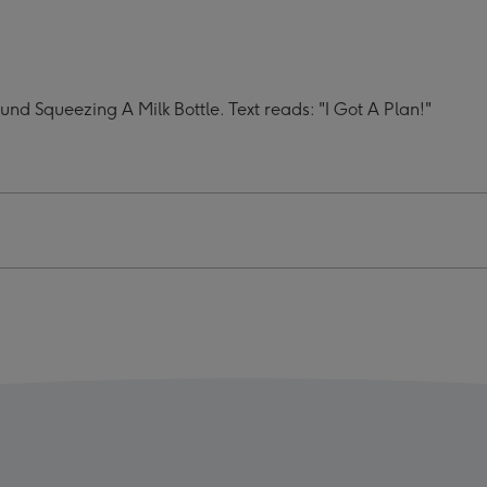
I
Got
A
Plan
d Squeezing A Milk Bottle. Text reads: "I Got A Plan!"
Mug
ge
image
4