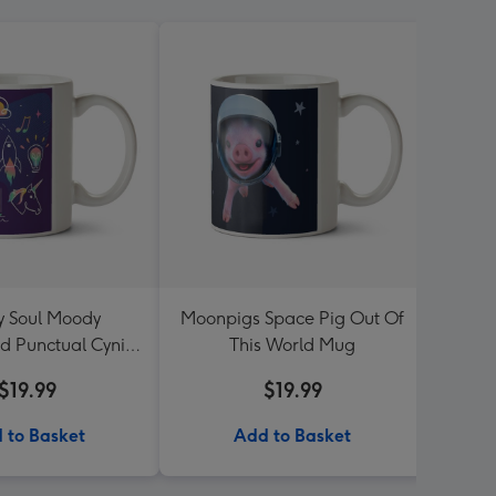
y Soul Moody
Moonpigs Space Pig Out Of
Sega 
ed Punctual Cynic
This World Mug
Life 
Mug
$19.99
$19.99
 to Basket
Add to Basket