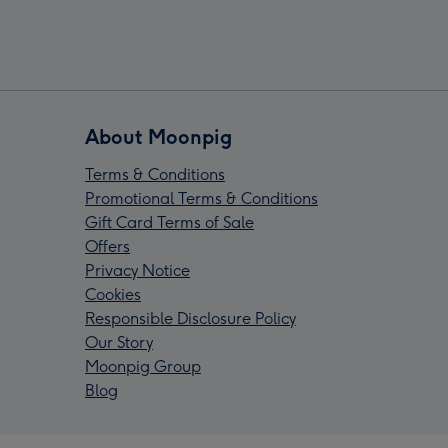
About Moonpig
Terms & Conditions
Promotional Terms & Conditions
Gift Card Terms of Sale
Offers
Privacy Notice
Cookies
Responsible Disclosure Policy
Our Story
Moonpig Group
Blog