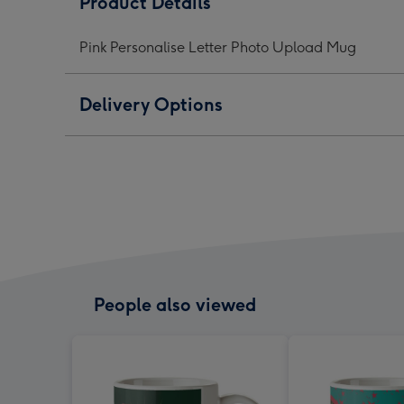
Product Details
Photo
Photo
Phot
Upload
Upload
Upl
Pink Personalise Letter Photo Upload Mug
Mug
Mug
Mug
image
image
ima
1
2
3
Delivery Options
People also viewed