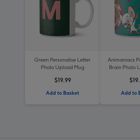
Green Personalise Letter
Animaniacs Pi
Photo Upload Mug
Brain Photo
$19.99
$19
Add to Basket
Add to 