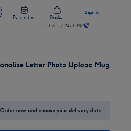
Sign In
Reminders
Basket
Deliver to AU & NZ
Change
delivery
destination
from
AU
sonalise Letter Photo Upload Mug
&
NZ
 Order now and choose your delivery date