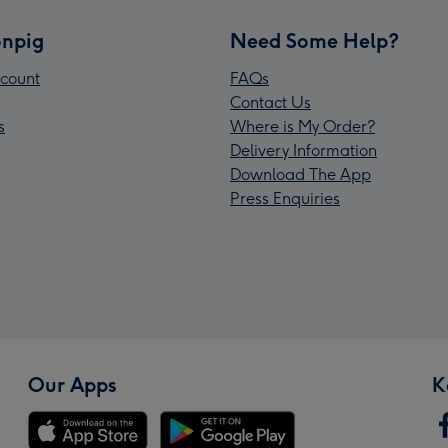
npig
Need Some Help?
count
FAQs
Contact Us
s
Where is My Order?
Delivery Information
Download The App
Press Enquiries
Our Apps
K