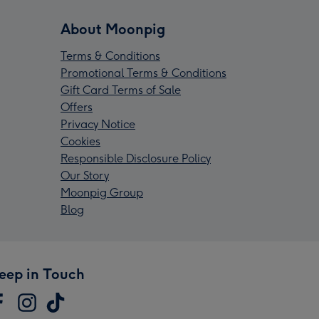
About Moonpig
Terms & Conditions
Promotional Terms & Conditions
Gift Card Terms of Sale
Offers
Privacy Notice
Cookies
Responsible Disclosure Policy
Our Story
Moonpig Group
Blog
eep in Touch