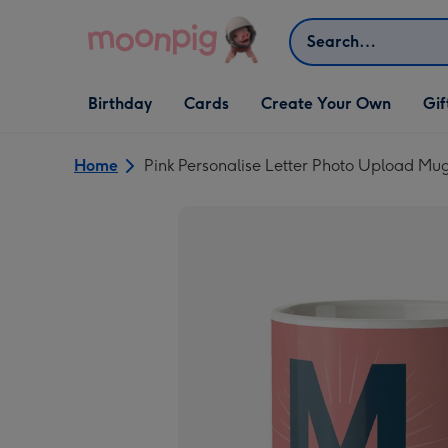
Skip to content
Search
Open Birthday
Open Cards
Open Create Your Own
Open G
Birthday
Cards
Create Your Own
Gif
dropdown
dropdown
dropdown
dropd
Home
Pink Personalise Letter Photo Upload Mu