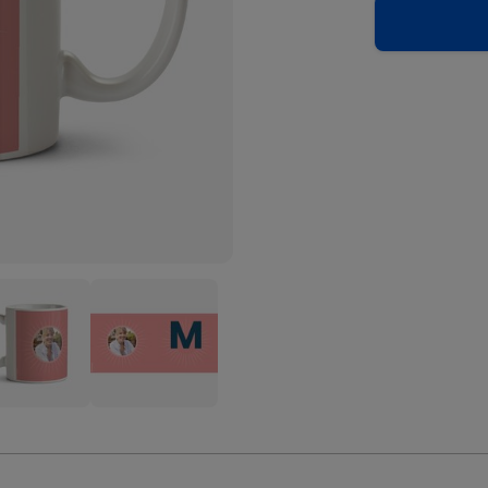
Pink
onalise
Personalise
er
Letter