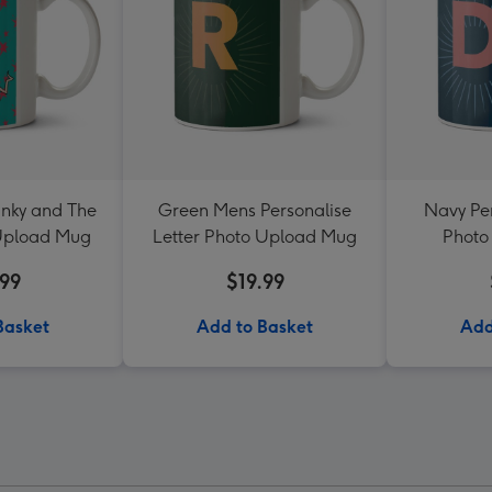
nky and The
Green Mens Personalise
Navy Per
 Upload Mug
Letter Photo Upload Mug
Photo
.99
$19.99
Basket
Add to Basket
Add