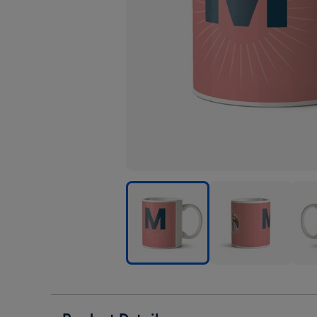
Pink
Pink
Pink
Personalise
Personalise
Pers
Letter
Letter
Lett