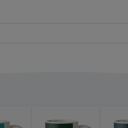
o
Photo
oad
Upload
Mug
ge
image
4