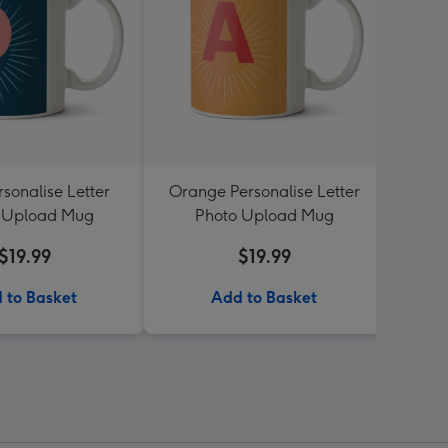
sonalise Letter
Orange Personalise Letter
Flo
 Upload Mug
Photo Upload Mug
Lett
$19.99
$19.99
 to Basket
Add to Basket