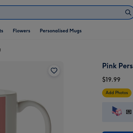
ifts
ts
Flowers
Personalised Mugs
own
g
Pink Per
$19.99
Add Photos
💌