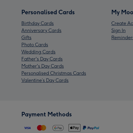
Personalised Cards
My Moo
Birthday Cards
Create Ac
Anniversary Cards
Sign In
Gifts
Reminder
Photo Cards
Wedding Cards
Father's Day Cards
Mother's Day Cards
Personalised Christmas Cards
Valentine’s Day Cards
Payment Methods