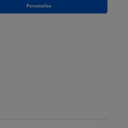
Personalise