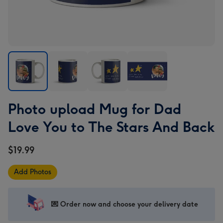
Photo
Photo
Photo
Photo
Photo upload Mug for Dad
upload
upload
upload
upload
Mug
Mug
Mug
Mug
Love You to The Stars And Back
for
for
for
for
Dad
Dad
Dad
Dad
$19.99
Love
Love
Love
Love
You
You
You
You
Add Photos
to
to
to
to
The
The
The
The
Stars
Stars
Stars
Stars
💌 Order now and choose your delivery date
And
And
And
And