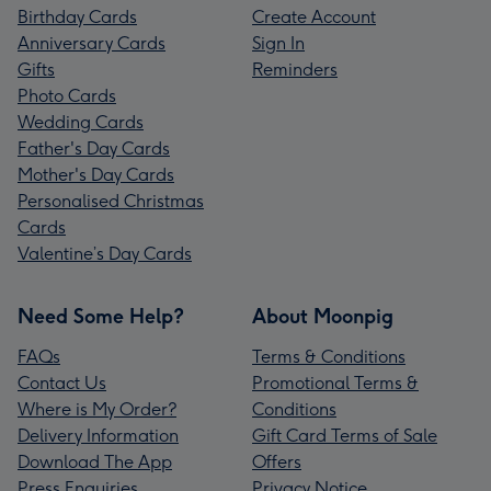
Birthday Cards
Create Account
Anniversary Cards
Sign In
Gifts
Reminders
Photo Cards
Wedding Cards
Father's Day Cards
Mother's Day Cards
Personalised Christmas
Cards
Valentine’s Day Cards
Need Some Help?
About Moonpig
FAQs
Terms & Conditions
Contact Us
Promotional Terms &
Where is My Order?
Conditions
Delivery Information
Gift Card Terms of Sale
Download The App
Offers
Press Enquiries
Privacy Notice