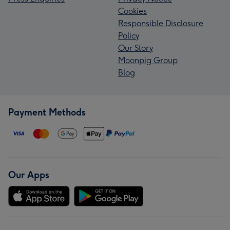
Cookies
Responsible Disclosure
Policy
Our Story
Moonpig Group
Blog
Payment Methods
Our Apps