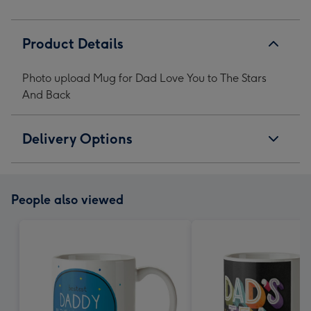
Back
Back
Back
Back
image
image
image
image
1
2
3
4
Product Details
Photo upload Mug for Dad Love You to The Stars
And Back
Delivery Options
People also viewed