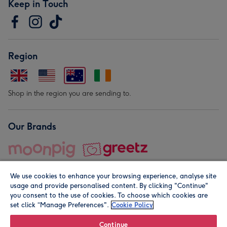
Keep in Touch
Region
Shop in the region you are sending to.
Our Brands
We use cookies to enhance your browsing experience, analyse site
usage and provide personalised content. By clicking "Continue"
you consent to the use of cookies. To choose which cookies are
set click “Manage Preferences".
Cookie Policy
© Moonpig.com Limited 2026. Registered company address is
Herbal House, 10 Back Hill, London EC1R 5EN, UK. A place
Continue