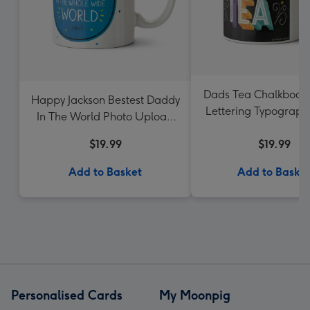
Dads Tea Chalkboar
Happy Jackson Bestest Daddy
Lettering Typograph
In The World Photo Upload
Mug
$19.99
$19.99
Add to Basket
Add to Baske
Personalised Cards
My Moonpig