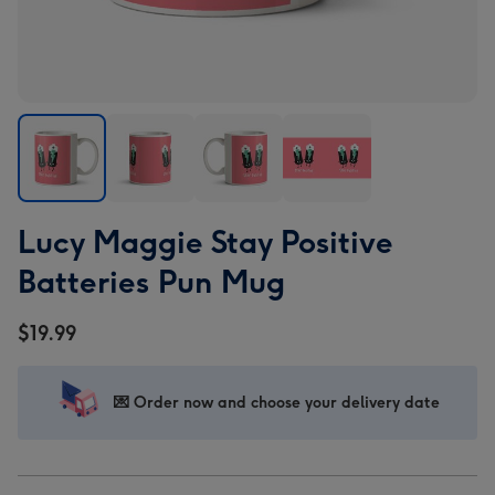
Lucy
Lucy
Lucy
Lucy
Lucy Maggie Stay Positive
Maggie
Maggie
Maggie
Maggie
Stay
Stay
Stay
Stay
Batteries Pun Mug
Positive
Positive
Positive
Positive
Batteries
Batteries
Batteries
Batteries
$19.99
Pun
Pun
Pun
Pun
Mug
Mug
Mug
Mug
image
image
image
image
💌 Order now and choose your delivery date
1
2
3
4