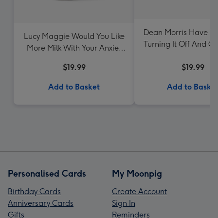
Dean Morris Have Yo
Lucy Maggie Would You Like
Turning It Off And O
More Milk With Your Anxie-
Mug
Tea Mug
$19.99
$19.99
Add to Basket
Add to Baske
Personalised Cards
My Moonpig
Birthday Cards
Create Account
Anniversary Cards
Sign In
Gifts
Reminders