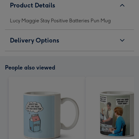
Product Details
Lucy Maggie Stay Positive Batteries Pun Mug
Delivery Options
People also viewed