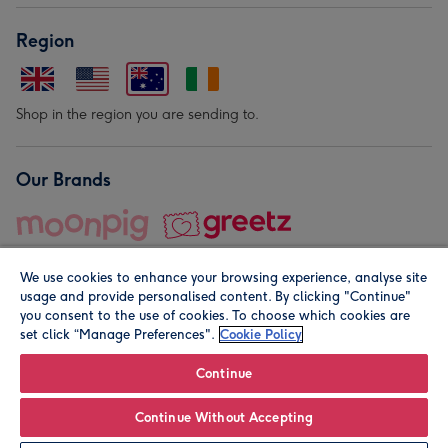
Region
Shop in the region you are sending to.
Our Brands
We use cookies to enhance your browsing experience, analyse site
usage and provide personalised content. By clicking "Continue"
you consent to the use of cookies. To choose which cookies are
set click “Manage Preferences".
Cookie Policy
© Moonpig.com Limited 2026. Registered company address is
Herbal House, 10 Back Hill, London EC1R 5EN, UK. A place
Continue
close to your heart.
Continue Without Accepting
Personalise