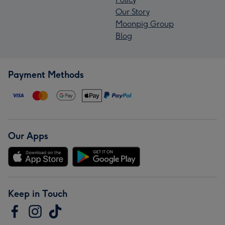
Our Story
Moonpig Group
Blog
Payment Methods
Our Apps
Keep in Touch