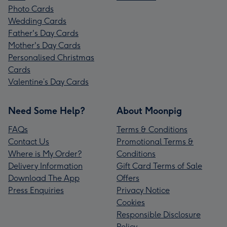
Photo Cards
Wedding Cards
Father's Day Cards
Mother's Day Cards
Personalised Christmas
Cards
Valentine’s Day Cards
Need Some Help?
About Moonpig
FAQs
Terms & Conditions
Contact Us
Promotional Terms &
Where is My Order?
Conditions
Delivery Information
Gift Card Terms of Sale
Download The App
Offers
Press Enquiries
Privacy Notice
Cookies
Responsible Disclosure
Policy