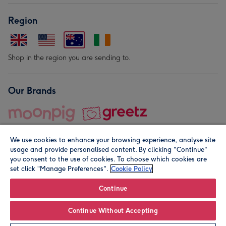
Region
Shop in the region you are sending to.
Our Brands
We use cookies to enhance your browsing experience, analyse site
usage and provide personalised content. By clicking "Continue"
you consent to the use of cookies. To choose which cookies are
set click “Manage Preferences".
Cookie Policy
© Moonpig.com Limited 2026. Registered company address is
Herbal House, 10 Back Hill, London EC1R 5EN, UK. A place
Continue
close to your heart.
Continue Without Accepting
Personalise