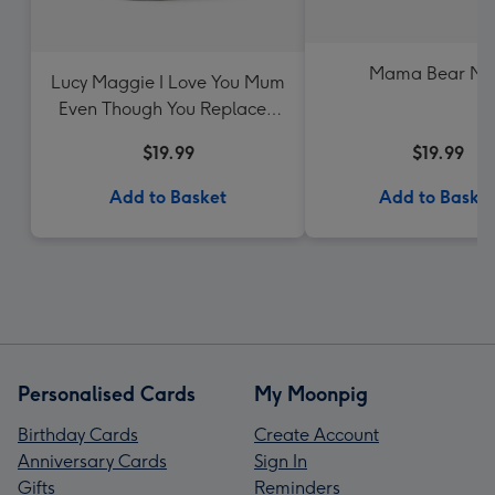
Mama Bear M
Lucy Maggie I Love You Mum
Even Though You Replaced
Me With The Dog Mug
$19.99
$19.99
Add to Basket
Add to Baske
Personalised Cards
My Moonpig
Birthday Cards
Create Account
Anniversary Cards
Sign In
Gifts
Reminders