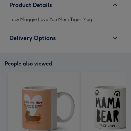
Product Details
Lucy Maggie Love You Mum Tiger Mug
Delivery Options
People also viewed