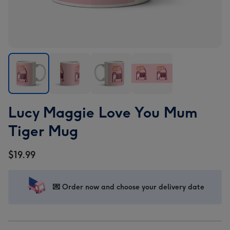
Lucy
Lucy
Lucy
Lucy
Lucy Maggie Love You Mum
Maggie
Maggie
Maggie
Maggie
Love
Love
Love
Love
Tiger Mug
You
You
You
You
Mum
Mum
Mum
Mum
$19.99
Tiger
Tiger
Tiger
Tiger
Mug
Mug
Mug
Mug
image
image
image
image
💌 Order now and choose your delivery date
1
2
3
4