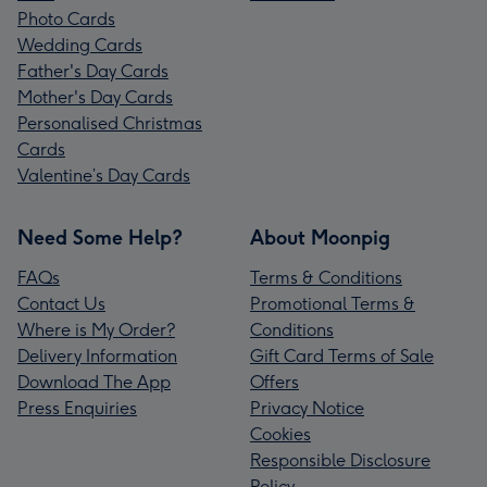
Photo Cards
Wedding Cards
Father's Day Cards
Mother's Day Cards
Personalised Christmas
Cards
Valentine’s Day Cards
Need Some Help?
About Moonpig
FAQs
Terms & Conditions
Contact Us
Promotional Terms &
Where is My Order?
Conditions
Delivery Information
Gift Card Terms of Sale
Download The App
Offers
Press Enquiries
Privacy Notice
Cookies
Responsible Disclosure
Policy