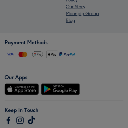
Our Story
Moonpig Group
Blog
Payment Methods
Our Apps
Keep in Touch