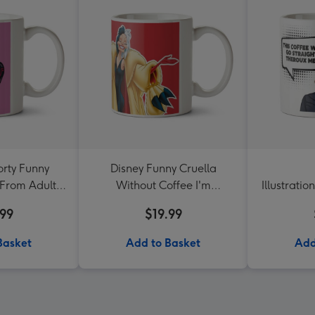
rty Funny
Disney Funny Cruella
From Adult
Without Coffee I'm
Illustrati
im
Miserable Darling Mug
Coffee W
.99
$19.99
Ther
Basket
Add to Basket
Add