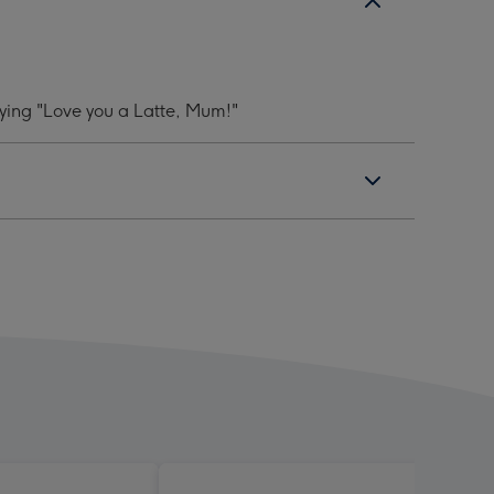
aying "Love you a Latte, Mum!"