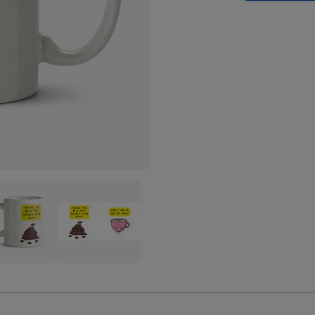
Love
You
A