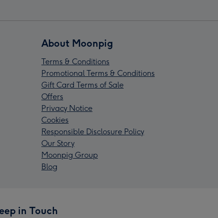
About Moonpig
Terms & Conditions
Promotional Terms & Conditions
Gift Card Terms of Sale
Offers
Privacy Notice
Cookies
Responsible Disclosure Policy
Our Story
Moonpig Group
Blog
eep in Touch