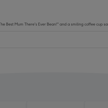
e
Latte
m
Mum
y
Funny
Pun
 The Best Mum There's Ever Bean!" and a smiling coffee cup s
Mug
ge
image
4