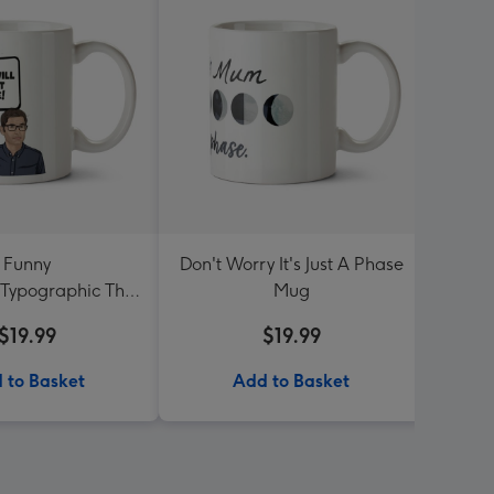
Funny
Don't Worry It's Just A Phase
Sega 
onTypographic This
Mug
S
ill Go Straight
$19.99
$19.99
oux Me Mug
 to Basket
Add to Basket