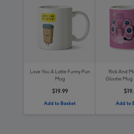
Love You A Latte Funny Pun
Rick And Mo
Mug
Glootie Mug 
Sw
$19.99
$19
Add to Basket
Add to 