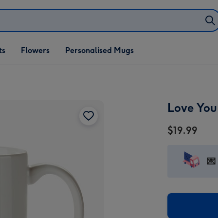
ifts
ts
Flowers
Personalised Mugs
own
Love You
$19.99
💌