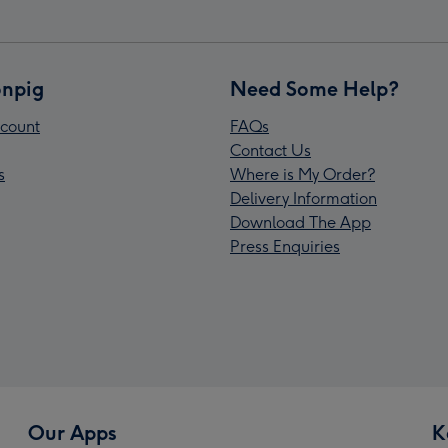
npig
Need Some Help?
count
FAQs
Contact Us
s
Where is My Order?
Delivery Information
Download The App
Press Enquiries
Our Apps
K