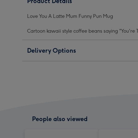
Product Details
Latte
Latte
Latt
Mum
Mum
Mu
Love You A Latte Mum Funny Pun Mug
Funny
Funny
Funn
Pun
Pun
Pun
Cartoon kawaii style coffee beans saying "You're
Mug
Mug
Mug
image
image
ima
1
2
3
Delivery Options
People also viewed