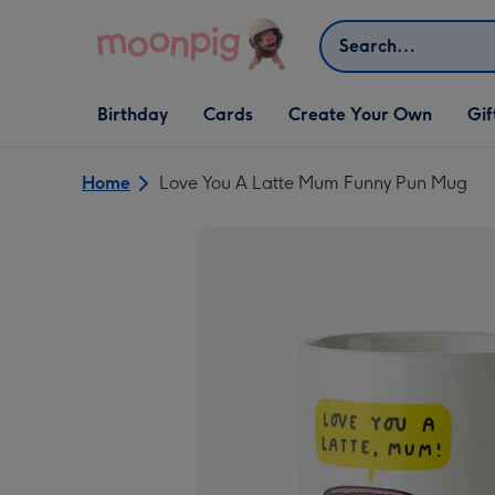
Skip to content
Search
Open Birthday
Open Cards
Open Create Your Own
Open G
Birthday
Cards
Create Your Own
Gif
dropdown
dropdown
dropdown
dropd
Home
Love You A Latte Mum Funny Pun Mug