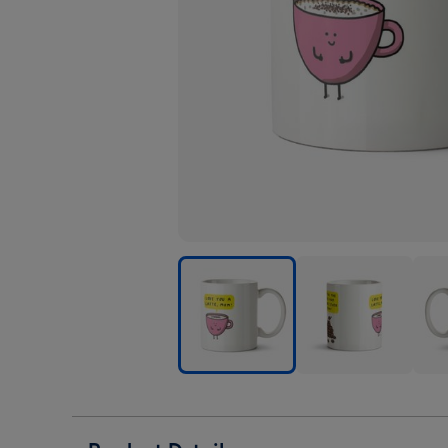
Love
Love
Love
You
You
You
A
A
A