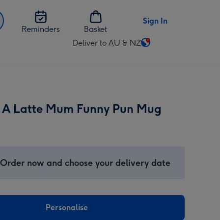
Sign In
Reminders
Basket
Deliver to AU & NZ
Change
delivery
destination
from
AU
 A Latte Mum Funny Pun Mug
&
NZ
 Order now and choose your delivery date
Personalise