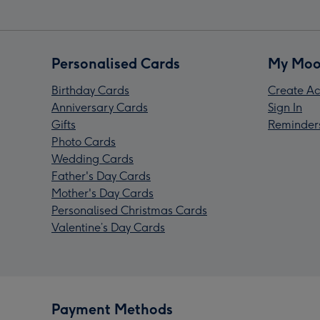
Personalised Cards
My Moo
Birthday Cards
Create Ac
Anniversary Cards
Sign In
Gifts
Reminder
Photo Cards
Wedding Cards
Father's Day Cards
Mother's Day Cards
Personalised Christmas Cards
Valentine’s Day Cards
Payment Methods