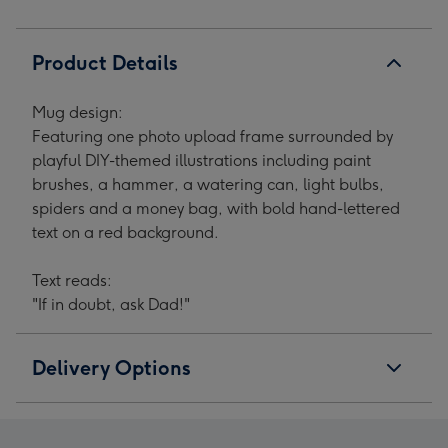
Product Details
Mug design:
Featuring one photo upload frame surrounded by
playful DIY-themed illustrations including paint
brushes, a hammer, a watering can, light bulbs,
spiders and a money bag, with bold hand-lettered
text on a red background.
Text reads:
"If in doubt, ask Dad!"
Delivery Options