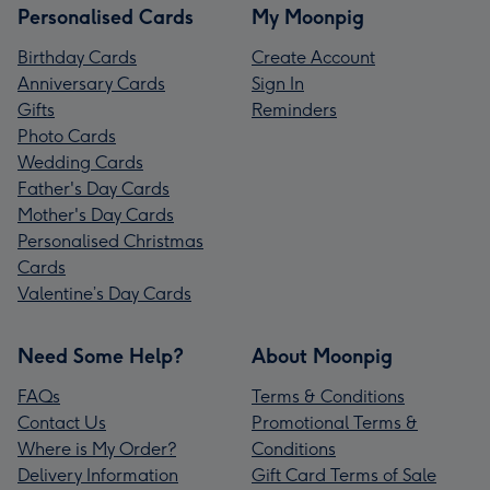
Personalised Cards
My Moonpig
Birthday Cards
Create Account
Anniversary Cards
Sign In
Gifts
Reminders
Photo Cards
Wedding Cards
Father's Day Cards
Mother's Day Cards
Personalised Christmas
Cards
Valentine’s Day Cards
Need Some Help?
About Moonpig
FAQs
Terms & Conditions
Contact Us
Promotional Terms &
Where is My Order?
Conditions
Delivery Information
Gift Card Terms of Sale