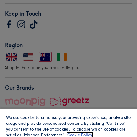
Keep in Touch
Region
Shop in the region you are sending to.
Our Brands
We use cookies to enhance your browsing experience, analyse site
usage and provide personalised content. By clicking "Continue"
you consent to the use of cookies. To choose which cookies are
set click “Manage Preferences".
Cookie Policy
© Moonpig.com Limited 2026. Registered company address is