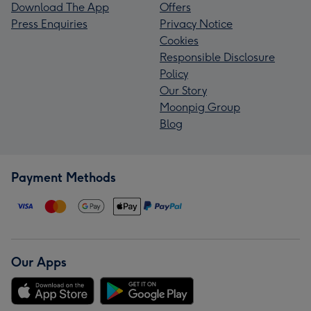
Download The App
Offers
Press Enquiries
Privacy Notice
Cookies
Responsible Disclosure
Policy
Our Story
Moonpig Group
Blog
Payment Methods
Our Apps