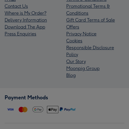
Contact Us
Promotional Terms &
Where is My Order?
Conditions
Delivery Information
Gift Card Terms of Sale
Download The App
Offers
Press Enquiries
Privacy Notice
Cookies
Responsible Disclosure
Policy
Our Story
Moonpig Group
Blog
Payment Methods