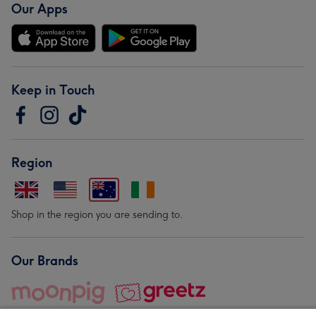
Our Apps
Keep in Touch
Region
Shop in the region you are sending to.
Our Brands