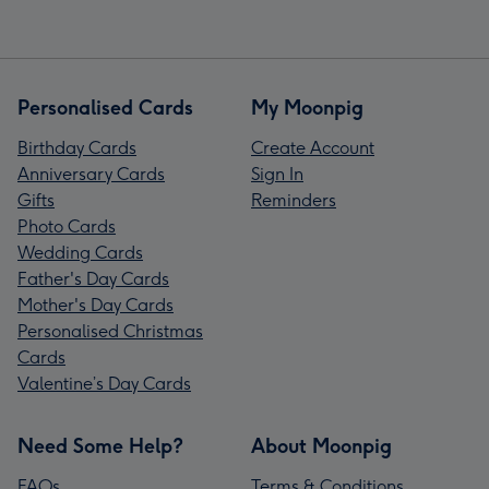
Personalised Cards
My Moonpig
Birthday Cards
Create Account
Anniversary Cards
Sign In
Gifts
Reminders
Photo Cards
Wedding Cards
Father's Day Cards
Mother's Day Cards
Personalised Christmas
Cards
Valentine’s Day Cards
Need Some Help?
About Moonpig
FAQs
Terms & Conditions