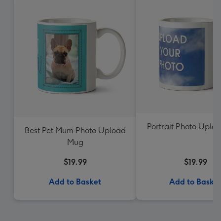
Portrait Photo Uplo
Best Pet Mum Photo Upload
Mug
$19.99
$19.99
Add to Basket
Add to Baske