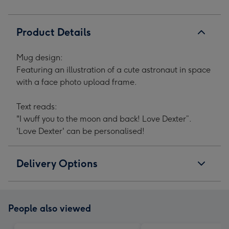
image
image
image
image
1
2
3
4
Product Details
Mug design:
Featuring an illustration of a cute astronaut in space
with a face photo upload frame.
Text reads:
"I wuff you to the moon and back! Love Dexter”.
'Love Dexter' can be personalised!
Delivery Options
People also viewed