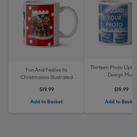
Thirteen Photo Uplo
Fun And Festive Its
Design Mug
Christmassss Illustrated
Santa Photo Upload Mug
$19.99
$19.99
Add to Basket
Add to Baske