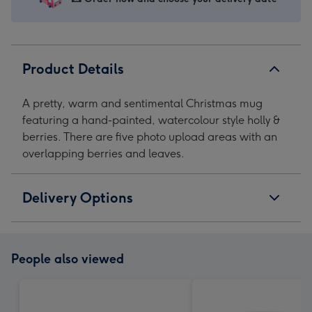
Mug
Mug
Mug
Mug
image
image
image
image
1
2
3
4
Product Details
A pretty, warm and sentimental Christmas mug
featuring a hand-painted, watercolour style holly &
berries. There are five photo upload areas with an
overlapping berries and leaves.
Delivery Options
People also viewed