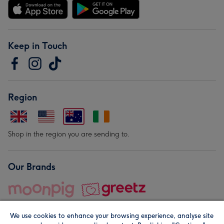
Keep in Touch
Region
Shop in the region you are sending to.
Our Brands
We use cookies to enhance your browsing experience, analyse site