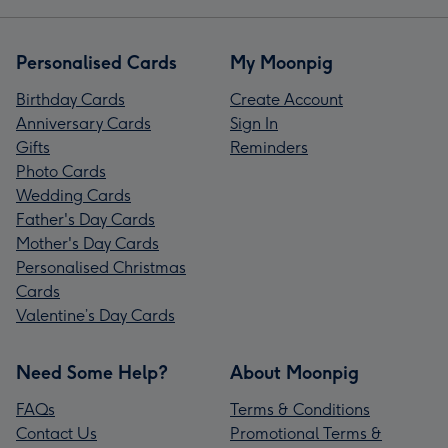
Personalised Cards
My Moonpig
Birthday Cards
Create Account
Anniversary Cards
Sign In
Gifts
Reminders
Photo Cards
Wedding Cards
Father's Day Cards
Mother's Day Cards
Personalised Christmas
Cards
Valentine’s Day Cards
Need Some Help?
About Moonpig
FAQs
Terms & Conditions
Contact Us
Promotional Terms &