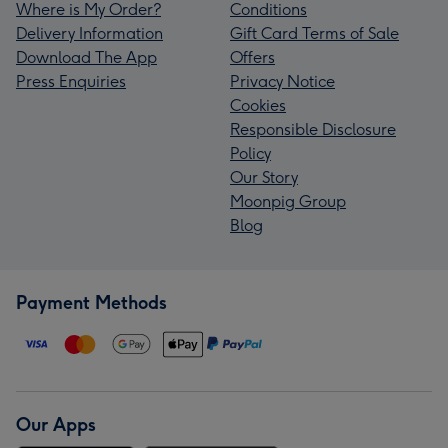
Where is My Order?
Conditions
Delivery Information
Gift Card Terms of Sale
Download The App
Offers
Press Enquiries
Privacy Notice
Cookies
Responsible Disclosure
Policy
Our Story
Moonpig Group
Blog
Payment Methods
Our Apps