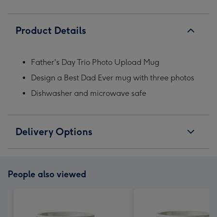
Product Details
Father's Day Trio Photo Upload Mug
Design a Best Dad Ever mug with three photos
Dishwasher and microwave safe
Delivery Options
People also viewed