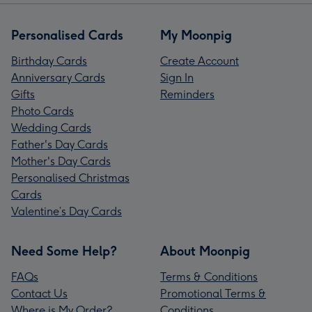
Personalised Cards
My Moonpig
Birthday Cards
Create Account
Anniversary Cards
Sign In
Gifts
Reminders
Photo Cards
Wedding Cards
Father's Day Cards
Mother's Day Cards
Personalised Christmas
Cards
Valentine’s Day Cards
Need Some Help?
About Moonpig
FAQs
Terms & Conditions
Contact Us
Promotional Terms &
Where is My Order?
Conditions