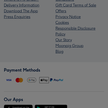
Delivery Information
Gift Card Terms of Sale
Download The App
Offers
Press Enquiries
Privacy Notice
Cookies
Responsible Disclosure
Policy
Our Story
Moonpig Group
Blog
Payment Methods
Our Apps