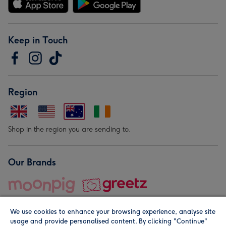
Keep in Touch
Region
Shop in the region you are sending to.
Our Brands
We use cookies to enhance your browsing experience, analyse site
usage and provide personalised content. By clicking "Continue"