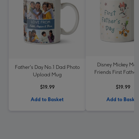
Disney Mickey Mou
Father's Day No.1 Dad Photo
Friends First Father
Upload Mug
Photo Upload 
$19.99
$19.99
Add to Basket
Add to Baske