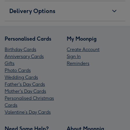
Delivery Options
Personalised Cards
My Moonpig
Birthday Cards
Create Account
Anniversary Cards
Sign In
Gifts
Reminders
Photo Cards
Wedding Cards
Father's Day Cards
Mother's Day Cards
Personalised Christmas
Cards
Valentine’s Day Cards
Need Some Help?
About Moonpig