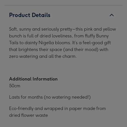
Product Details
Soft, sunny and seriously pretty – this pink and yellow
bunch is full of dried loveliness, from fluffy Bunny
Tails to dainty Nigella blooms. It’s a feel-good gift
that brightens their space (and their mood) with
zero watering and all the charm.
Additional Information
50cm
Lasts for months (no watering needed!)
Eco-friendly and wrapped in paper made from
dried flower waste