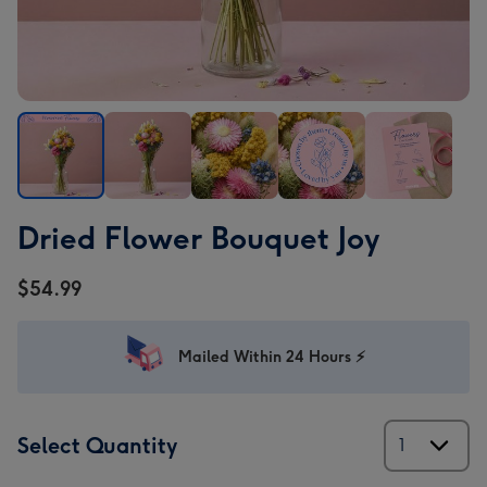
Dried
Dried
Dried
Dried
Dried
Dried Flower Bouquet Joy
Flower
Flower
Flower
Flower
Flower
Bouquet
Bouquet
Bouquet
Bouquet
Bouquet
$54.99
Joy
Joy
Joy
Joy
Joy
image
image
image
image
image
1
2
3
4
5
Mailed Within 24 Hours ⚡
Select Quantity