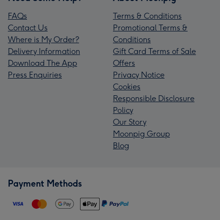
FAQs
Terms & Conditions
Contact Us
Promotional Terms &
Where is My Order?
Conditions
Delivery Information
Gift Card Terms of Sale
Download The App
Offers
Press Enquiries
Privacy Notice
Cookies
Responsible Disclosure
Policy
Our Story
Moonpig Group
Blog
Payment Methods