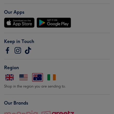
Our Apps
Keep in Touch
Region
Shop in the region you are sending to.
Our Brands