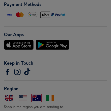
Payment Methods
Our Apps
Keep in Touch
Region
Shop in the region you are sending to.