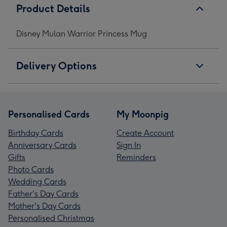
Product Details
Disney Mulan Warrior Princess Mug
Delivery Options
Personalised Cards
My Moonpig
Birthday Cards
Create Account
Anniversary Cards
Sign In
Gifts
Reminders
Photo Cards
Wedding Cards
Father's Day Cards
Mother's Day Cards
Personalised Christmas