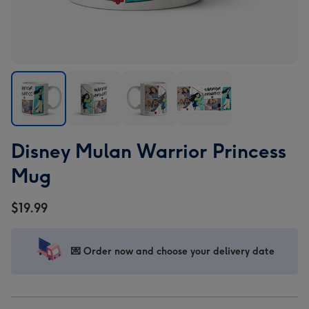
Disney
Disney
Disney
Disney
Disney Mulan Warrior Princess
Mulan
Mulan
Mulan
Mulan
Warrior
Warrior
Warrior
Warrior
Mug
Princess
Princess
Princess
Princess
Mug
Mug
Mug
Mug
$19.99
image
image
image
image
1
2
3
4
💌 Order now and choose your delivery date