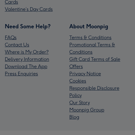
Cards
Valentine’s Day Cards
Need Some Help?
About Moonpig
FAQs
Terms & Conditions
Contact Us
Promotional Terms &
Where is My Order?
Conditions
Delivery Information
Gift Card Terms of Sale
Download The App
Offers
Press Enquiries
Privacy Notice
Cookies
Responsible Disclosure
Policy
Our Story
Moonpig Group
Blog