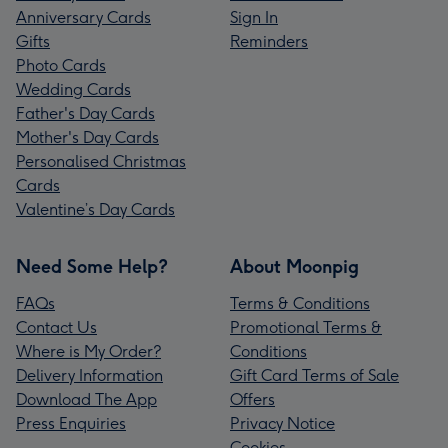
Anniversary Cards
Sign In
Gifts
Reminders
Photo Cards
Wedding Cards
Father's Day Cards
Mother's Day Cards
Personalised Christmas
Cards
Valentine’s Day Cards
Need Some Help?
About Moonpig
FAQs
Terms & Conditions
Contact Us
Promotional Terms &
Where is My Order?
Conditions
Delivery Information
Gift Card Terms of Sale
Download The App
Offers
Press Enquiries
Privacy Notice
Cookies