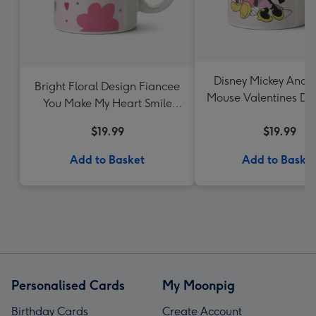
Disney Mickey And 
Bright Floral Design Fiancee
Mouse Valentines Da
You Make My Heart Smile
Upload Mug
Mug
$19.99
$19.99
Add to Basket
Add to Baske
Personalised Cards
My Moonpig
Birthday Cards
Create Account