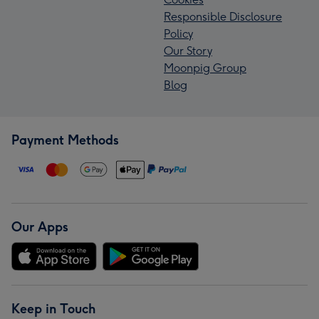
Responsible Disclosure
Policy
Our Story
Moonpig Group
Blog
Payment Methods
Our Apps
Keep in Touch