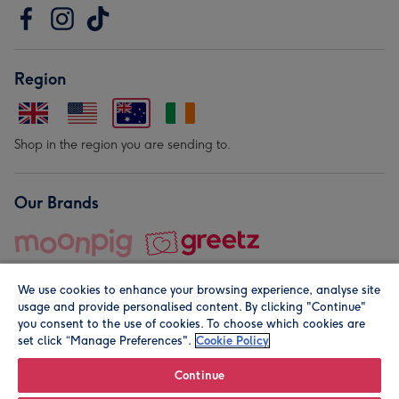
Region
Shop in the region you are sending to.
Our Brands
We use cookies to enhance your browsing experience, analyse site
usage and provide personalised content. By clicking "Continue"
you consent to the use of cookies. To choose which cookies are
set click “Manage Preferences".
Cookie Policy
© Moonpig.com Limited 2026. Registered company address is
Herbal House, 10 Back Hill, London EC1R 5EN, UK. A place
Continue
close to your heart.