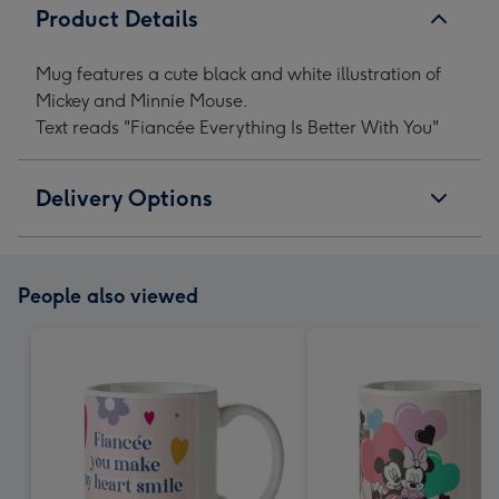
Product Details
Mug features a cute black and white illustration of
Mickey and Minnie Mouse.
Text reads "Fiancée Everything Is Better With You"
Delivery Options
People also viewed