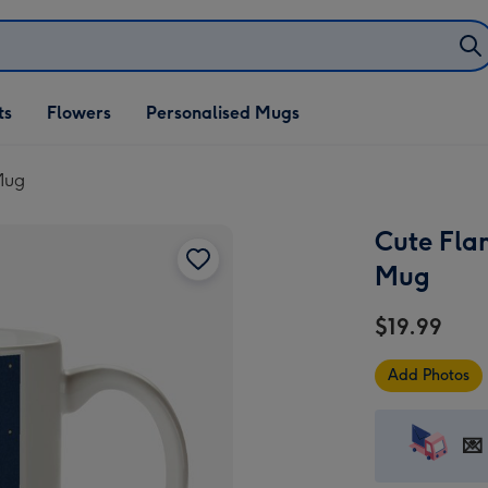
ifts
ts
Flowers
Personalised Mugs
own
Mug
Cute Fla
Mug
$19.99
Add Photos
💌