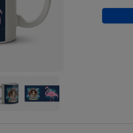
Cute
ingo
Flamingo
trated
Illustrated