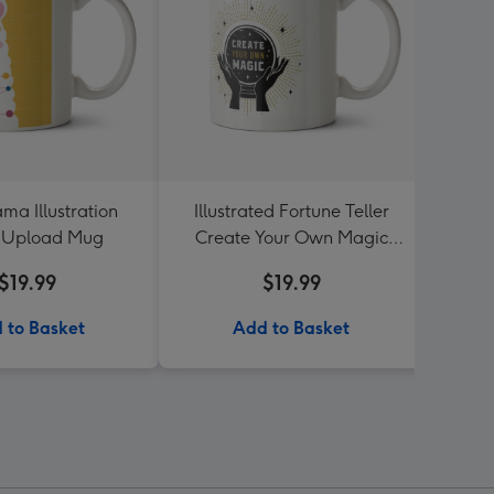
ma Illustration
Illustrated Fortune Teller
Never
 Upload Mug
Create Your Own Magic
Photo Upload Mug
$19.99
$19.99
 to Basket
Add to Basket