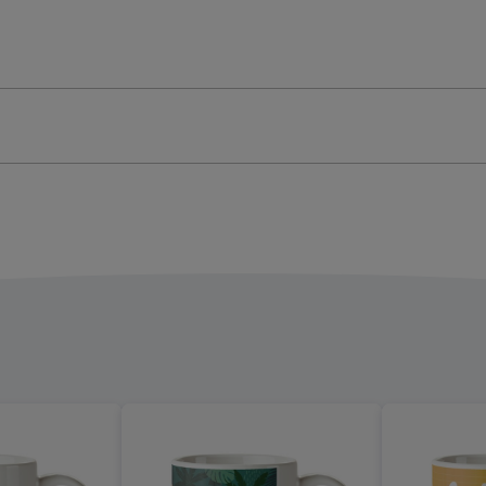
o
Photo
oad
Upload
Mug
ge
image
4