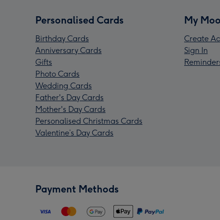
Personalised Cards
My Moo
Birthday Cards
Create Ac
Anniversary Cards
Sign In
Gifts
Reminder
Photo Cards
Wedding Cards
Father's Day Cards
Mother's Day Cards
Personalised Christmas Cards
Valentine’s Day Cards
Payment Methods