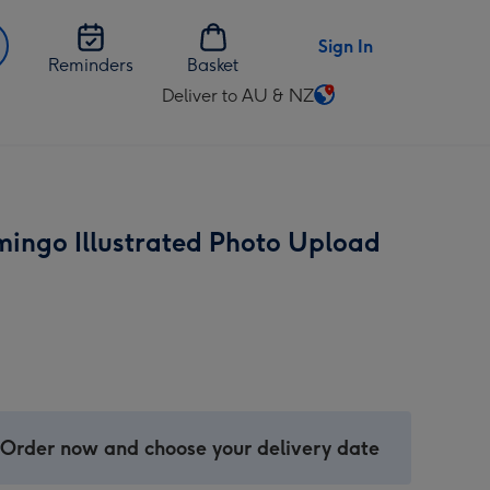
Sign In
Reminders
Basket
Deliver to AU & NZ
Change
delivery
destination
from
AU
mingo Illustrated Photo Upload
&
NZ
 Order now and choose your delivery date