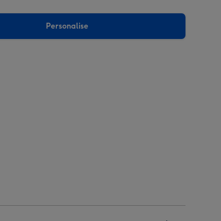
Personalise