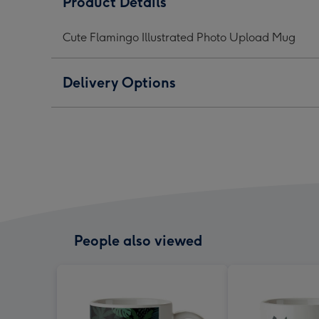
Product Details
Photo
Photo
Phot
Upload
Upload
Upl
Cute Flamingo Illustrated Photo Upload Mug
Mug
Mug
Mug
image
image
ima
1
2
3
Delivery Options
People also viewed