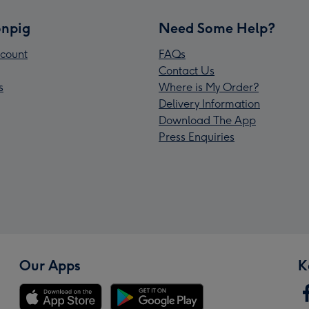
npig
Need Some Help?
count
FAQs
Contact Us
s
Where is My Order?
Delivery Information
Download The App
Press Enquiries
Our Apps
K