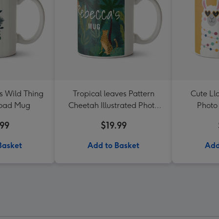
s Wild Thing
Tropical leaves Pattern
Cute Lla
load Mug
Cheetah Illustrated Photo
Photo
Upload Mug
.99
$19.99
Basket
Add to Basket
Add