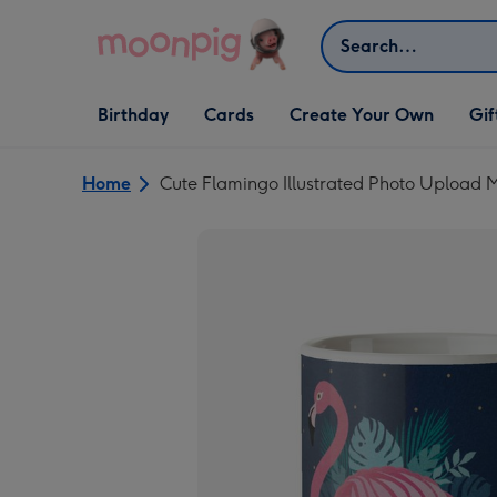
Skip to content
Search
Open Birthday
Open Cards
Open Create Your Own
Open G
Birthday
Cards
Create Your Own
Gif
dropdown
dropdown
dropdown
dropd
Home
Cute Flamingo Illustrated Photo Upload 