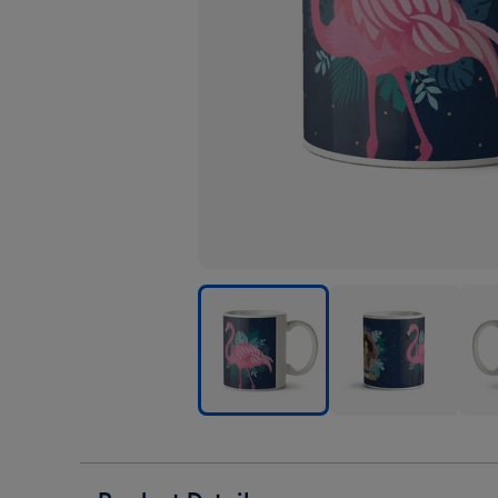
Cute
Cute
Cute
Flamingo
Flamingo
Flam
Illustrated
Illustrated
Illus