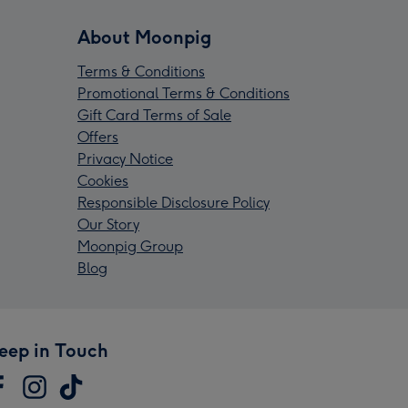
About Moonpig
Terms & Conditions
Promotional Terms & Conditions
Gift Card Terms of Sale
Offers
Privacy Notice
Cookies
Responsible Disclosure Policy
Our Story
Moonpig Group
Blog
eep in Touch