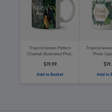
Tropical leaves Pattern
Tropical leave
Cheetah Illustrated Photo
Photo Up
Upload Mug
$19.99
$19
Add to Basket
Add to 